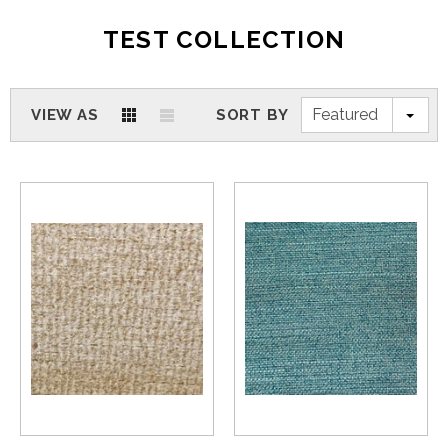
TEST COLLECTION
Featured
VIEW AS
SORT BY