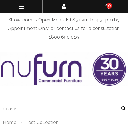
0
Showroom is Open Mon - Fri 8.30am to 4.30pm by
Appointment Only, or contact us for a consultation
1800 650 019
Home
Test Collection