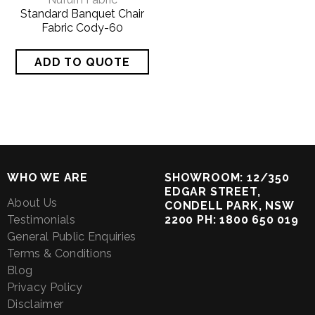
Standard Banquet Chair
Fabric Cody-60
WHO WE ARE
SHOWROOM: 12/350
EDGAR STREET,
About Us
CONDELL PARK, NSW
Testimonials
2200 PH: 1800 650 019
General Public Enquiries
Terms & Conditions
Blog
Privacy Policy
Disclaimer