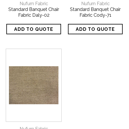
Nufurn Fabric
Nufurn Fabric
Standard Banquet Chair
Standard Banquet Chair
Fabric Daly-02
Fabric Cody-71
Nufurn Fabric