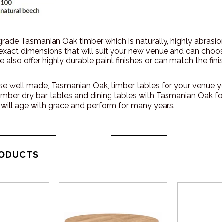
 grade Tasmanian Oak timber which is naturally, highly abrasi
 exact dimensions that will suit your new venue and can cho
 also offer highly durable paint finishes or can match the finis
 well made, Tasmanian Oak, timber tables for your venue yo
imber dry bar tables and dining tables with Tasmanian Oak fo
 will age with grace and perform for many years.
RODUCTS