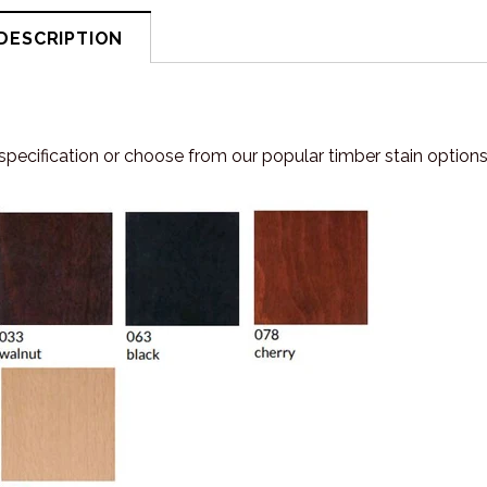
DESCRIPTION
specification or choose from our popular timber stain options