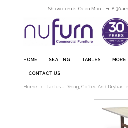
Showroom is Open Mon - Fri 8.30am 
HOME
SEATING
TABLES
MORE
CONTACT US
Home
Tables - Dining, Coffee And Drybar