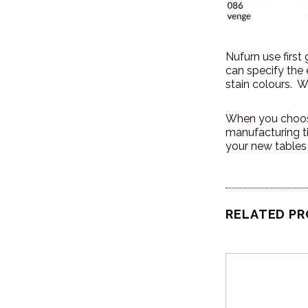
Nufurn use first
can specify the
stain colours. We
When you choose
manufacturing t
your new tables
RELATED P