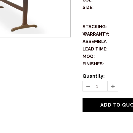
USE:
SIZE:
STACKING:
WARRANTY:
ASSEMBLY:
LEAD TIME:
MOQ:
FINISHES:
Quantity: