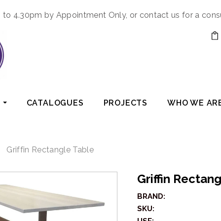
to 4.30pm by Appointment Only, or contact us for a cons
CATALOGUES
PROJECTS
WHO WE AR
Griffin Rectangle Table
Griffin Rectan
BRAND:
SKU: