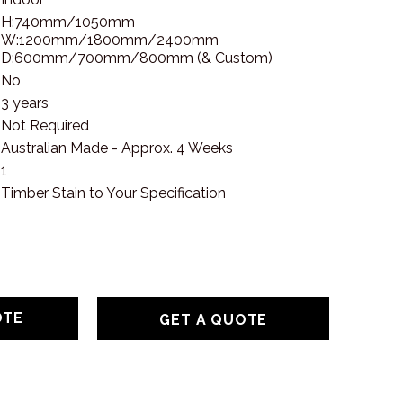
H:740mm/1050mm
W:1200mm/1800mm/2400mm
D:600mm/700mm/800mm (& Custom)
No
3 years
Not Required
Australian Made - Approx. 4 Weeks
1
Timber Stain to Your Specification
GET A QUOTE