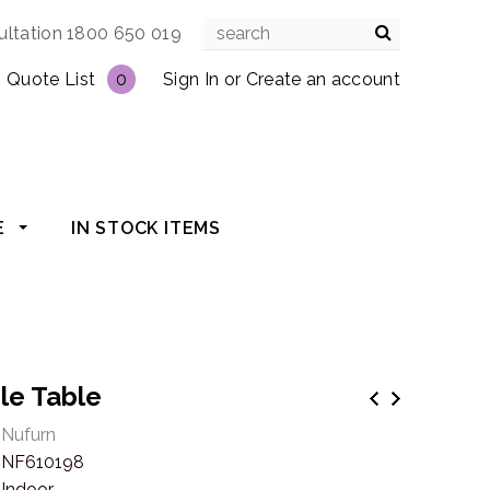
ultation 1800 650 019
Quote List
0
Sign In
or
Create an account
E
IN STOCK ITEMS
gle Table
Nufurn
NF610198
Indoor