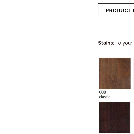
PRODUCT 
Stains:
To your 