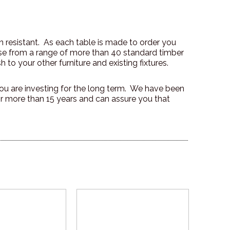
on resistant. As each table is made to order you
ose from a range of more than 40 standard timber
h to your other furniture and existing fixtures.
u are investing for the long term. We have been
r more than 15 years and can assure you that