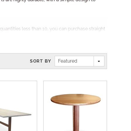
quantities less than 10, you can purchase straight
4/7 to explore our popular stock and clearance
Featured
SORT BY
e, fabric or both to suit the interior and exterior