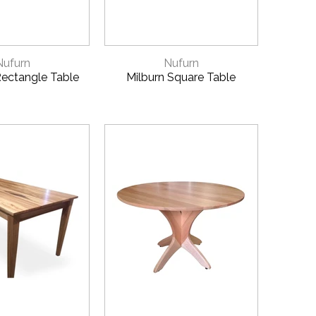
CK VIEW
QUICK VIEW
Nufurn
Nufurn
ectangle Table
Milburn Square Table