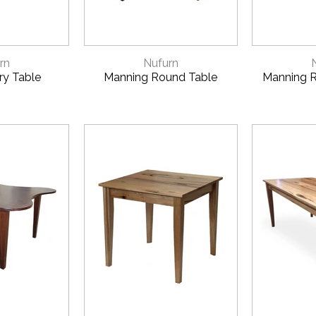
VIEW
QUICK VIEW
QUI
rn
Nufurn
y Table
Manning Round Table
Manning R