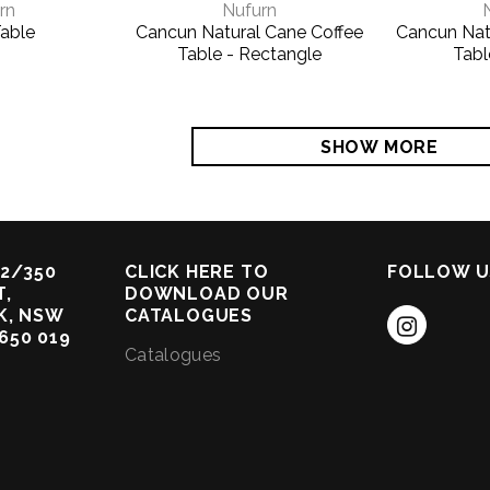
rn
Nufurn
able
Cancun Natural Cane Coffee
Cancun Nat
Table - Rectangle
Tabl
SHOW MORE
2/350
CLICK HERE TO
FOLLOW U
,
DOWNLOAD OUR
K, NSW
CATALOGUES
 650 019
Catalogues