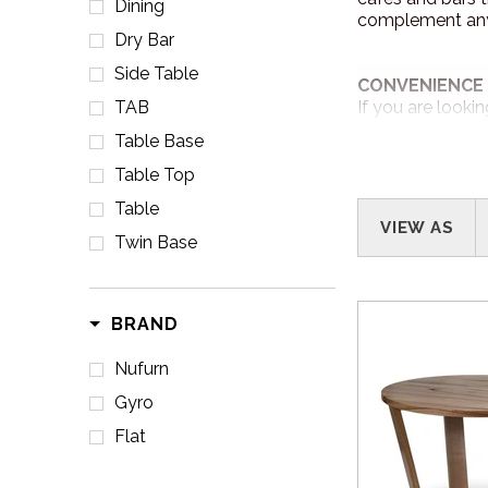
Dining
complement any 
Dry Bar
Side Table
CONVENIENCE 
TAB
If you are looki
online from our 
Table Base
items!
Table Top
www.nufurn
Table
VIEW AS
Twin Base
CUSTOM ORDE
All of Nufurn fu
design of your ve
BRAND
Nufurn
DELIVERY
Australia Wide D
Gyro
Flat
PROJECTS