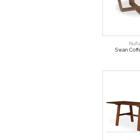
View our
Instal
HOW TO ORDE
Contact us today
QUICK 
Nufu
Swan Coff