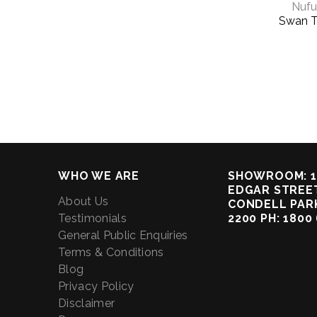
Nufu
Swan T
WHO WE ARE
SHOWROOM: 1
EDGAR STREET
About Us
CONDELL PAR
Testimonials
2200 PH: 1800
General Public Enquiries
Terms & Conditions
Blog
Privacy Policy
Disclaimer