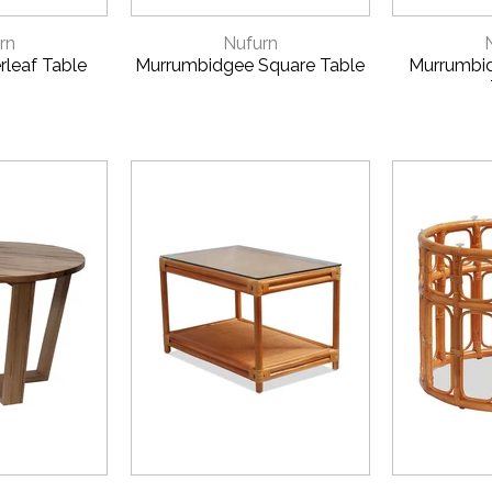
VIEW
QUICK VIEW
QUI
rn
Nufurn
rleaf Table
Murrumbidgee Square Table
Murrumbi
VIEW
QUICK VIEW
QUI