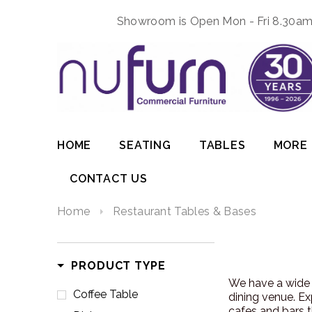
Showroom is Open Mon - Fri 8.30am 
HOME
SEATING
TABLES
MORE
CONTACT US
Home
Restaurant Tables & Bases
PRODUCT TYPE
We have a wide 
Coffee Table
dining venue. Ex
cafes and bars t