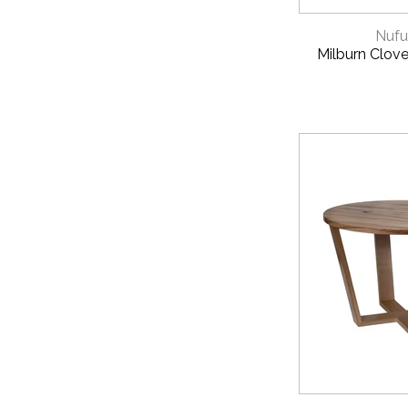
QUICK 
Nufu
Milburn Clove
QUICK 