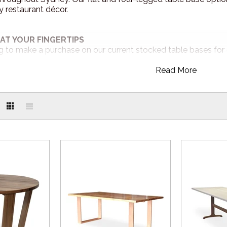
restaurant décor.
AT YOUR FINGERTIPS
ng to make a purchase on our current stocked table bases for 
partner site. Shop with ease anytime! Visit our online store 2
Read More
online.com.au
RS
rniture can be customised to your specification. Change the fram
nue. Your choice is limitless.
elivery from our Sydney location!