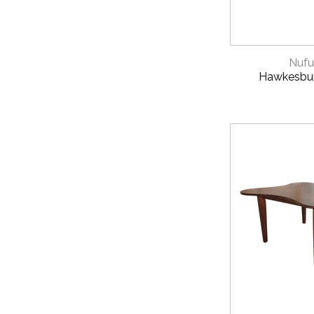
QUICK 
Nufu
Hawkesbur