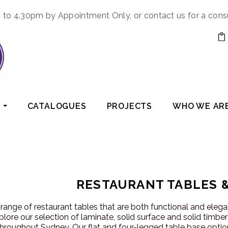
to 4.30pm by Appointment Only, or contact us for a cons
CATALOGUES
PROJECTS
WHO WE AR
RESTAURANT TABLES 
range of restaurant tables that are both functional and eleg
plore our selection of laminate, solid surface and solid timbe
hroughout Sydney. Our flat and four-legged table base option