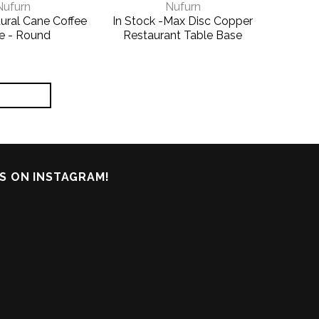
Nufurn
Nufurn
ural Cane Coffee
In Stock -Max Disc Copper
e - Round
Restaurant Table Base
S ON INSTAGRAM!