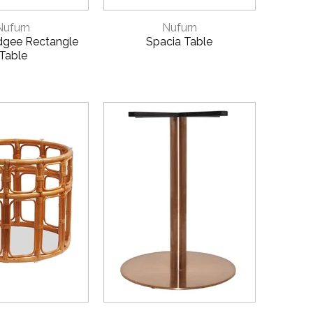
CK VIEW
QUICK VIEW
Nufurn
Nufurn
dgee Rectangle
Spacia Table
Table
CK VIEW
QUICK VIEW