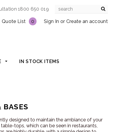
ultation 1800 650 019
Quote List
0
Sign In
or
Create an account
E
IN STOCK ITEMS
& BASES
antly designed to maintain the ambiance of your
r table-tops, which can be seen in restaurants,
s are highly durable, with a simple design to