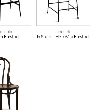
CK VIEW
QUICK VIEW
ndustrix
Industrix
m Barstool
In Stock - Miko Wire Barstool