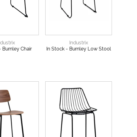
 QUOTE
9
CK VIEW
QUICK VIEW
ndustrix
Industrix
- Burnley Chair
In Stock - Burnley Low Stool