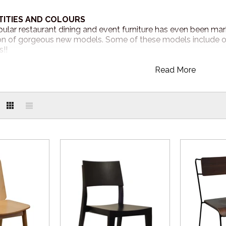
TITIES AND COLOURS
ular restaurant dining and event furniture has even been ma
 of gorgeous new models. Some of these models include our 
!!
Read More
AT YOUR FINGERTIPS
nytime! Visit our online store 24/7 to explore our popular st
online.com.au
R
650 019
to place your order or submit a quote online and one o
complete your order.
RECEIVE MY ORDER?
re in stock now and available for quick dispatch! Expect a 3-
d around one week Australia Wide.