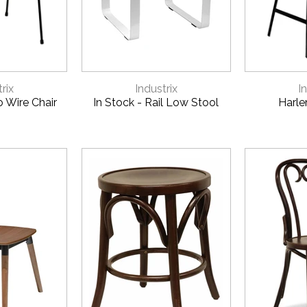
VIEW
QUICK VIEW
QUI
rix
Industrix
I
o Wire Chair
In Stock - Rail Low Stool
Harle