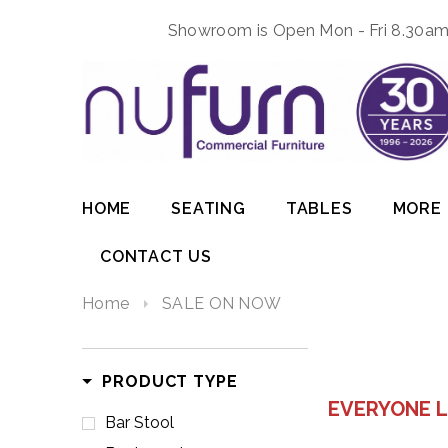
Showroom is Open Mon - Fri 8.30am 
HOME
SEATING
TABLES
MORE
CONTACT US
Home
SALE ON NOW
PRODUCT TYPE
EVERYONE L
Bar Stool