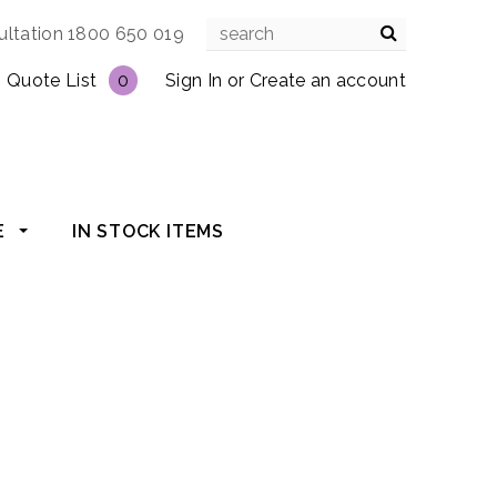
ultation 1800 650 019
Quote List
0
Sign In
or
Create an account
E
IN STOCK ITEMS