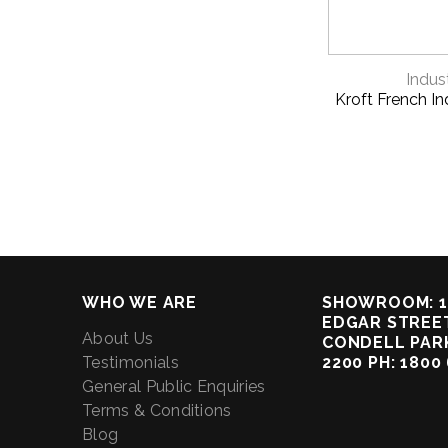
QUICK 
Indust
Kroft French Ind
WHO WE ARE
SHOWROOM: 1
EDGAR STREET
About Us
CONDELL PAR
Testimonials
2200 PH: 1800
General Public Enquiries
Terms & Conditions
Blog