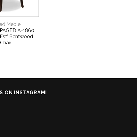
CK VIEW
ed Meble
- PAGED A-1860
 Est' Bentwood
Chair
S ON INSTAGRAM!