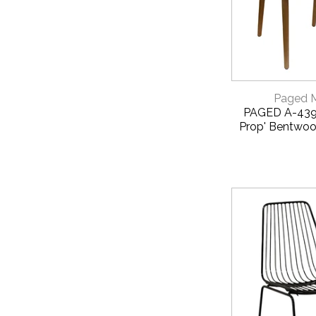
QUICK 
Paged 
PAGED A-4390
Prop' Bentwoo