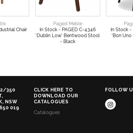
VIEW
QUICK VIEW
QUI
rix
Paged Meble
Pag
ustrial Chair
In Stock - PAGED C-4346
In Stock 
'Dublin Low' Bentwood Stool
'Bon Uno
- Black
2/350
CLICK HERE TO
FOLLOW U
,
DOWNLOAD OUR
K, NSW
CATALOGUES
 650 019
Catalogues