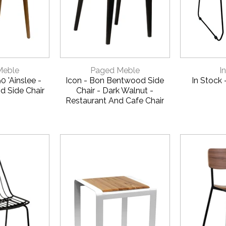
CALL US FOR A FREE
ON 1800 650 01
VIEW
QUICK VIEW
QUI
Meble
Paged Meble
I
 'Ainslee -
Icon - Bon Bentwood Side
In Stock 
d Side Chair
Chair - Dark Walnut -
Restaurant And Cafe Chair