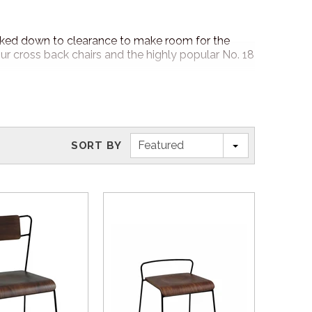
rked down to clearance to make room for the
cross back chairs and the highly popular No. 18
ock and clearance items!
Featured
SORT BY
f our friendly Nufurn Furniture Specialist will
5 business day delivery for in stock orders around