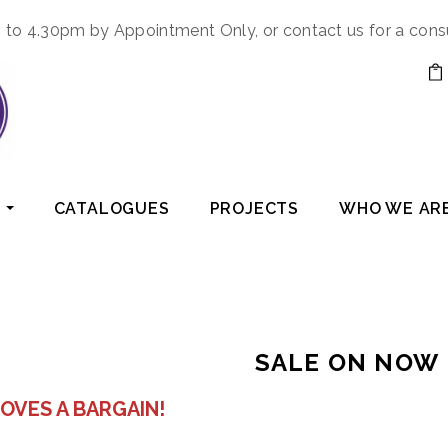
to 4.30pm by Appointment Only, or contact us for a cons
CATALOGUES
PROJECTS
WHO WE AR
SALE ON NOW
OVES A BARGAIN!