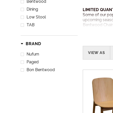
Bentwood
Dining
LIMITED QUAN
Some of our pop
Low Stool
upcoming season
TAB
Bentwood Chairs
CONVENIENCE 
BRAND
Shop with ease a
www.nufurn
VIEW AS
Nufurn
Paged
Bon Bentwood
HOW TO ORDE
Call us at
1800 
contact you to 
WHEN WILL I 
Our sale items a
NSW and QLD an