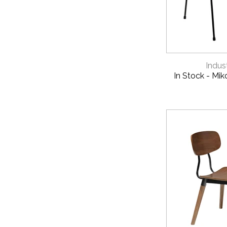
QUICK 
Indust
In Stock - Mik