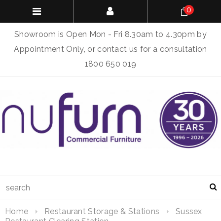
0
Showroom is Open Mon - Fri 8.30am to 4.30pm by
Appointment Only, or contact us for a consultation
1800 650 019
Home
Restaurant Storage & Stations
Sussex