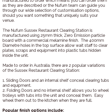
manufactured to order which means you can order them
as they are described or the Nufurn team can guide you
through our wide selection of customisation options,
should you want something that uniquely suits your
venue.
The Nufurn Sussex Restaurant Clearing Station is
manufactured using 25mm thick, Zero Emission particle
board with a commercial melamine finish. The 400mm
Diametre holes in the top surface allow wait staff to clear
plates, scraps and equipment into plastic tubs hidden
inside the unit.
Made to order in Australia, there are 2 popular variations
of the Sussex Restaurant Clearing Station:
1. Sliding Doors and an internal shelf conceal clearing tubs
and equipment.
2. Folding Doors and no internal shelf allows you to wheel
trolleys with tubs into the unit and conceal them. Easy
wheel them out to the kitchen when they are full.
Popular finish options include: