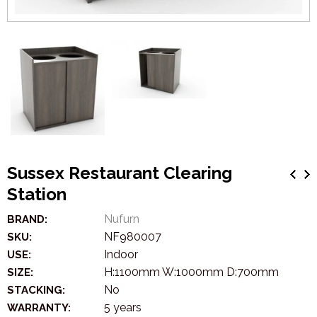
Sussex Restaurant Clearing
Station
Nufurn
BRAND:
NF980007
SKU:
Indoor
USE:
H:1100mm W:1000mm D:700mm
SIZE:
No
STACKING:
5 years
WARRANTY: