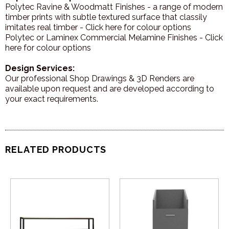
Polytec Ravine & Woodmatt Finishes - a range of modern
timber prints with subtle textured surface that classily
imitates real timber - Click here for colour options
Polytec or Laminex Commercial Melamine Finishes - Click
here for colour options
Design Services:
Our professional Shop Drawings & 3D Renders are
available upon request and are developed according to
your exact requirements.
RELATED PRODUCTS