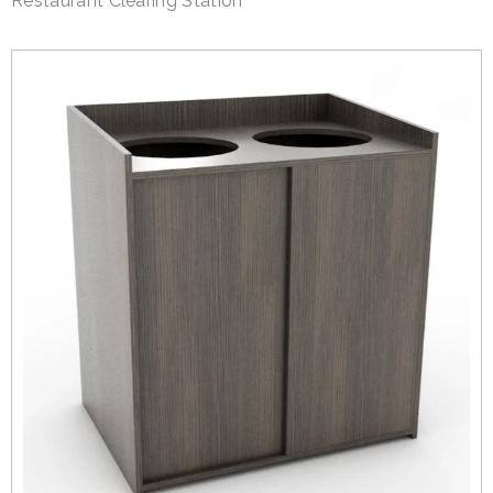
Restaurant Clearing Station