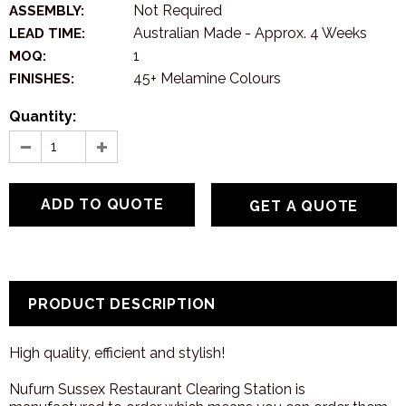
Not Required
ASSEMBLY:
Australian Made - Approx. 4 Weeks
LEAD TIME:
1
MOQ:
45+ Melamine Colours
FINISHES:
Quantity:
GET A QUOTE
PRODUCT DESCRIPTION
High quality, efficient and stylish!
Nufurn Sussex Restaurant Clearing Station is