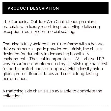
PRODUCT DESCRIPTION
The
Domenica
Outdoor
Arm
Chair
blends
premium
materials
with
luxury
resort-
inspired
styling,
delivering
exceptional
quality
commercial
seating.
Featuring
a
fully
welded
aluminium
frame
with
a
heavy-
duty
commercial-
grade
powder-
coat
finish,
the
chair
is
designed
for
durability
in
demanding
hospitality
environments.
The
seat
incorporates
a
UV-
stabilised
PP
woven
surface,
complemented
by
a
stylish
rope
backrest
for
both
comfort
and
visual
appeal.
High-
density
nylon
glides
protect
floor
surfaces
and
ensure
long-
lasting
performance.
A
matching
side
chair
is
also
available
to
complete
the
collection.