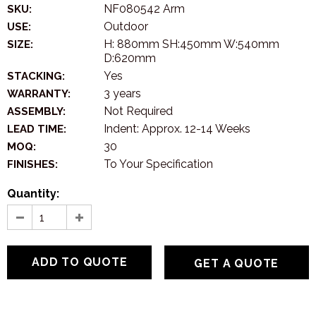
NF080542 Arm
SKU:
Outdoor
USE:
H: 880mm SH:450mm W:540mm
SIZE:
D:620mm
Yes
STACKING:
3 years
WARRANTY:
Not Required
ASSEMBLY:
Indent: Approx. 12-14 Weeks
LEAD TIME:
30
MOQ:
To Your Specification
FINISHES:
Quantity:
GET A QUOTE