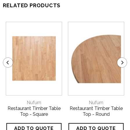
RELATED PRODUCTS
Nufurn
Nufurn
Restaurant Timber Table
Restaurant Timber Table
Top - Square
Top - Round