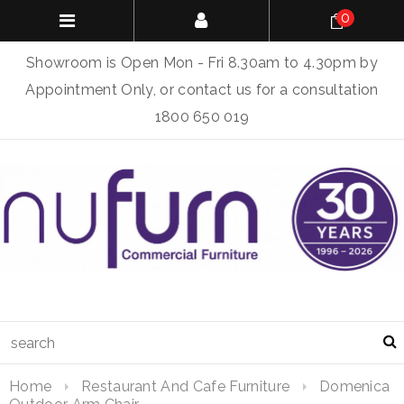
0
Showroom is Open Mon - Fri 8.30am to 4.30pm by
Appointment Only, or contact us for a consultation
1800 650 019
Home
Restaurant And Cafe Furniture
Domenica