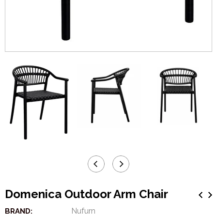
Domenica Outdoor Arm Chair
Nufurn
BRAND: