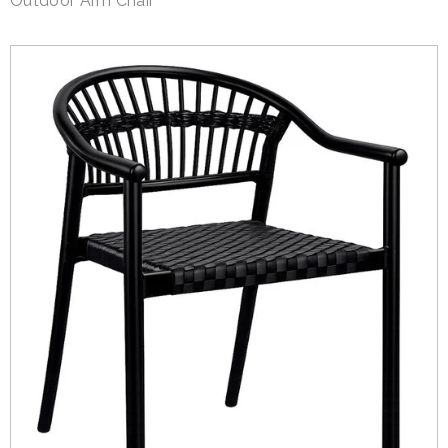
Outdoor Arm Chair