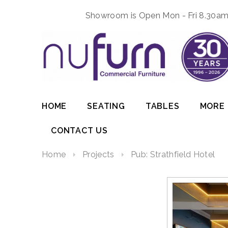
Showroom is Open Mon - Fri 8.30am 
HOME
SEATING
TABLES
MORE
CONTACT US
Home
Projects
Pub: Strathfield Hotel