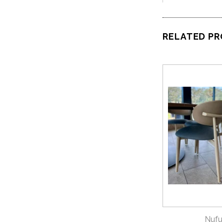
RELATED P
QUICK 
Nufu