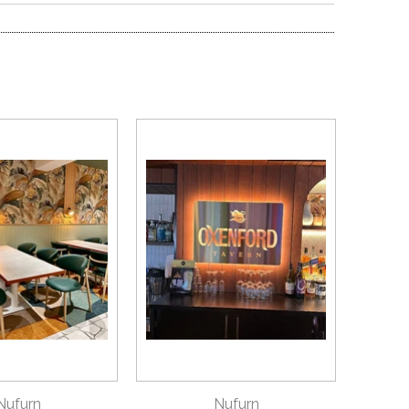
ICK VIEW
QUICK VIEW
Nufurn
Nufurn