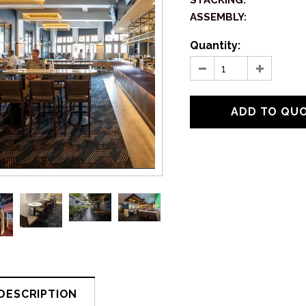
STACKING:
ASSEMBLY:
Quantity:
DESCRIPTION