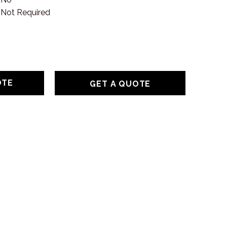
Not Required
GET A QUOTE