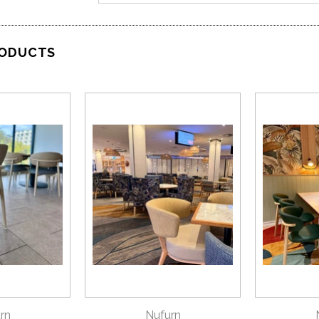
RODUCTS
VIEW
QUICK VIEW
QU
rn
Nufurn