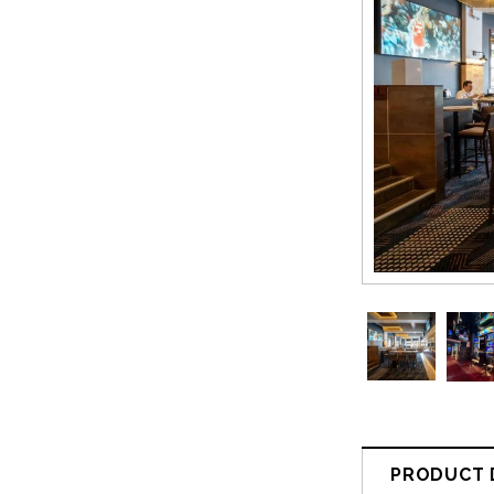
PRODUCT 