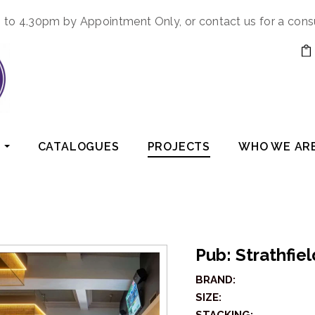
to 4.30pm by Appointment Only, or contact us for a cons
CATALOGUES
PROJECTS
WHO WE AR
Pub: Strathfie
BRAND:
SIZE: