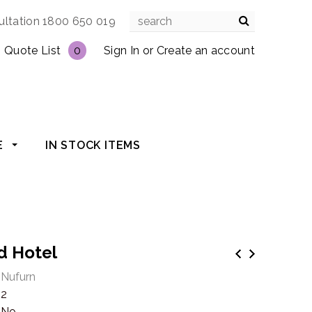
ultation 1800 650 019
Quote List
0
Sign In
or
Create an account
E
IN STOCK ITEMS
ld Hotel
Nufurn
2
No