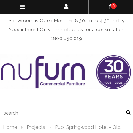
0
Showroom is Open Mon - Fri 8.30am to 4.30pm by
Appointment Only, or contact us for a consultation
1800 650 019
Home
Projects
Pub: Springwood Hotel - Qld