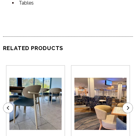
Tables
RELATED PRODUCTS