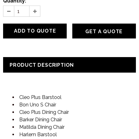
Quantity:
GET A QUOTE
PRODUCT DESCRIPTION
Cleo Plus Barstool
Bon Uno S Chair
Cleo Plus Dining Chair
Barker Dining Chair
Matilda Dining Chair
Harlem Barstool