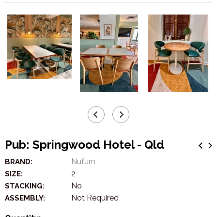
Pub: Springwood Hotel - Qld
Nufurn
BRAND:
2
SIZE:
No
STACKING:
Not Required
ASSEMBLY: