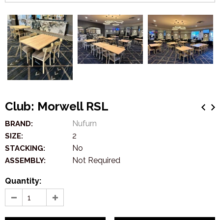
Club: Morwell RSL
Nufurn
BRAND:
2
SIZE:
No
STACKING:
Not Required
ASSEMBLY:
Quantity: