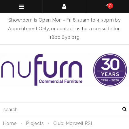
0
Showroom is Open Mon - Fri 8.30am to 4.30pm by
Appointment Only, or contact us for a consultation
1800 650 019
Home
Projects
Club: Morwell RSL