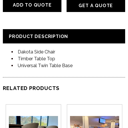
GET A QUOTE
PRODUCT DESCRIPTION
Dakota Side Chair
Timber Table Top
Universal Twin Table Base
RELATED PRODUCTS