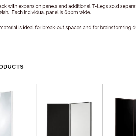
pack with expansion panels and additional T-Legs sold separa
ish. Each individual panel is 600m wide.
material is ideal for break-out spaces and for brainstorming d
RODUCTS