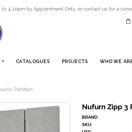
to 4.30pm by Appointment Only, or contact us for a cons
CATALOGUES
PROJECTS
WHO WE AR
ustic Partition
Nufurn Zipp 3
BRAND:
SKU: