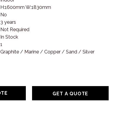
H:1600mm W:1830mm
No
3 years
Not Required
In Stock
1
Graphite / Marine / Copper / Sand / Silver
GET A QUOTE