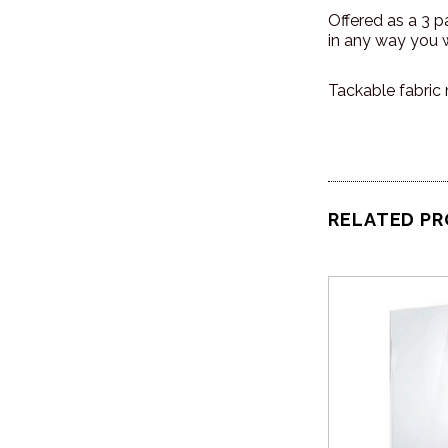
Offered as a 3 
in any way you w
Tackable fabric 
RELATED P