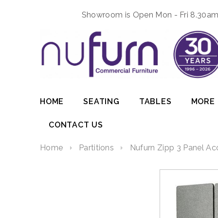
Showroom is Open Mon - Fri 8.30am 
HOME
SEATING
TABLES
MORE
CONTACT US
Home
Partitions
Nufurn Zipp 3 Panel Aco