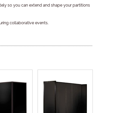
tely so you can extend and shape your partitions
uring collaborative events.