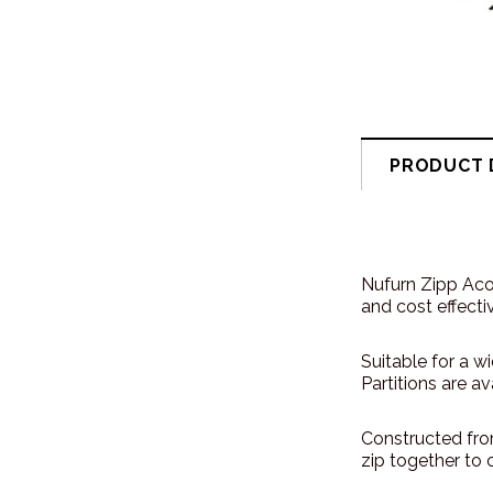
PRODUCT 
Nufurn Zipp Acou
and cost effecti
Suitable for a w
Partitions are a
Constructed fro
zip together to 