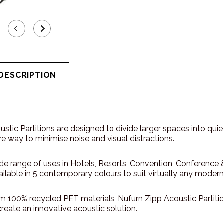
DESCRIPTION
stic Partitions are designed to divide larger spaces into qui
ve way to minimise noise and visual distractions.
ide range of uses in Hotels, Resorts, Convention, Conference
vailable in 5 contemporary colours to suit virtually any moder
m 100% recycled PET materials, Nufurn Zipp Acoustic Partiti
create an innovative acoustic solution.