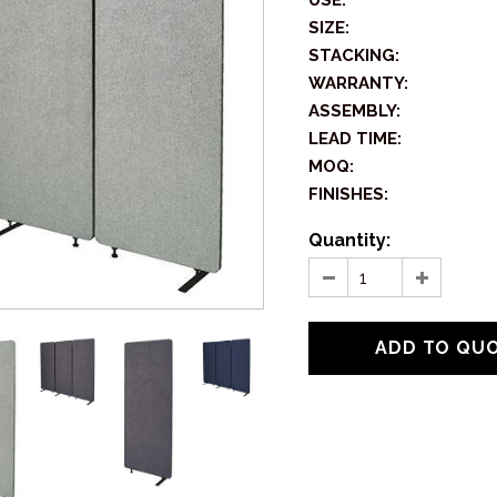
USE:
SIZE:
STACKING:
WARRANTY:
ASSEMBLY:
LEAD TIME:
MOQ:
FINISHES:
Quantity: