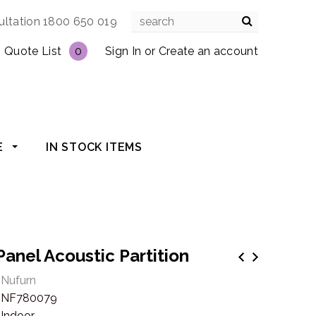
ultation 1800 650 019
Quote List
0
Sign In
or
Create an account
E
IN STOCK ITEMS
 Panel Acoustic Partition
Nufurn
NF780079
Indoor