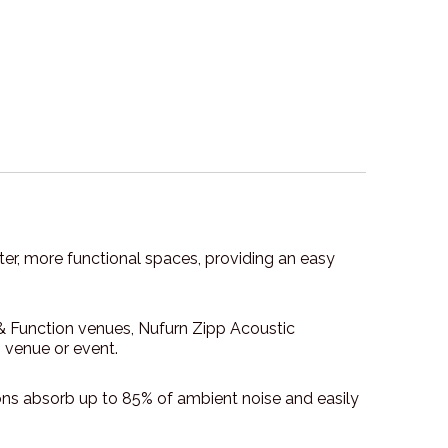
eter, more functional spaces, providing an easy
 & Function venues, Nufurn Zipp Acoustic
n venue or event.
ons absorb up to 85% of ambient noise and easily