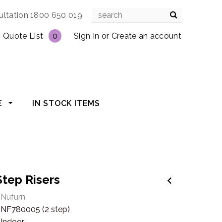
ultation 1800 650 019
Quote List
0
Sign In
or
Create an account
E
IN STOCK ITEMS
Step Risers
Nufurn
NF780005 (2 step)
Indoor