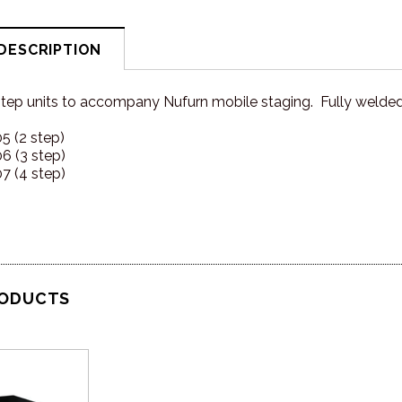
DESCRIPTION
step units to accompany Nufurn mobile staging. Fully welde
 (2 step)
 (3 step)
 (4 step)
RODUCTS