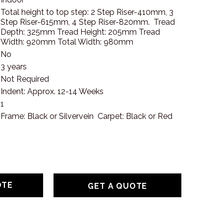
Total height to top step: 2 Step Riser-410mm, 3
Step Riser-615mm, 4 Step Riser-820mm. Tread
Depth: 325mm Tread Height: 205mm Tread
Width: 920mm Total Width: 980mm
No
3 years
Not Required
Indent: Approx. 12-14 Weeks
1
Frame: Black or Silvervein Carpet: Black or Red
GET A QUOTE