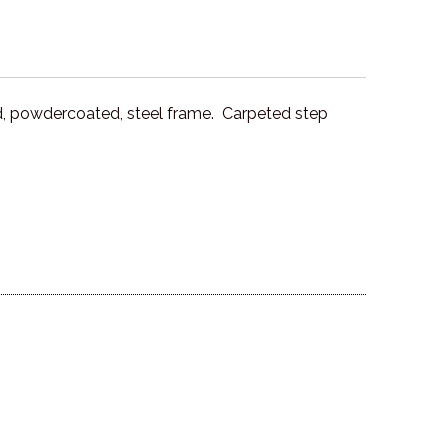
d, powdercoated, steel frame. Carpeted step