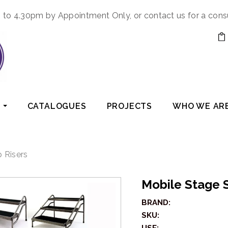
to 4.30pm by Appointment Only, or contact us for a cons
CATALOGUES
PROJECTS
WHO WE AR
 Risers
Mobile Stage 
BRAND:
SKU: