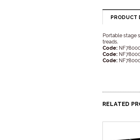
PRODUCT 
Portable stage 
treads.
Code:
NF780005
Code:
NF780006
Code:
NF780007
RELATED P