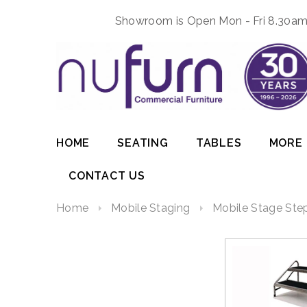
Showroom is Open Mon - Fri 8.30am 
HOME
SEATING
TABLES
MORE
CONTACT US
Home
Mobile Staging
Mobile Stage Step