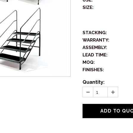
USE:
SIZE:
STACKING:
WARRANTY:
ASSEMBLY:
LEAD TIME:
MOQ:
FINISHES:
Quantity: