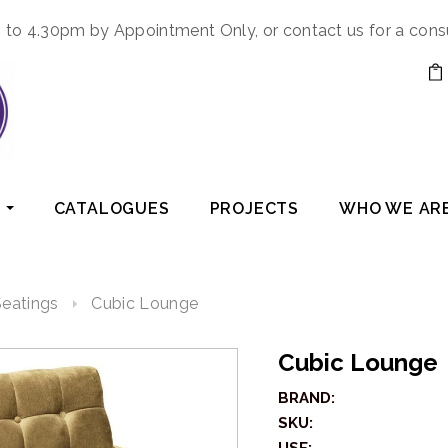
to 4.30pm by Appointment Only, or contact us for a cons
CATALOGUES
PROJECTS
WHO WE AR
eatings
Cubic Lounge
Cubic Lounge
BRAND:
SKU: