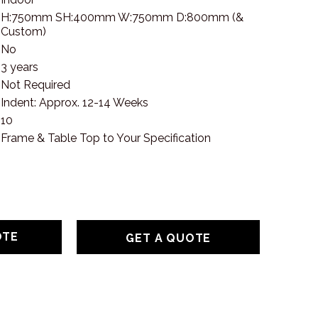
H:750mm SH:400mm W:750mm D:800mm (&
Custom)
No
3 years
Not Required
Indent: Approx. 12-14 Weeks
10
Frame & Table Top to Your Specification
GET A QUOTE