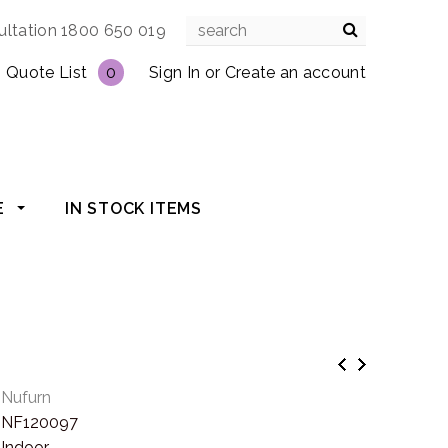
ultation 1800 650 019
Quote List
0
Sign In
or
Create an account
E
IN STOCK ITEMS
Nufurn
NF120097
Indoor