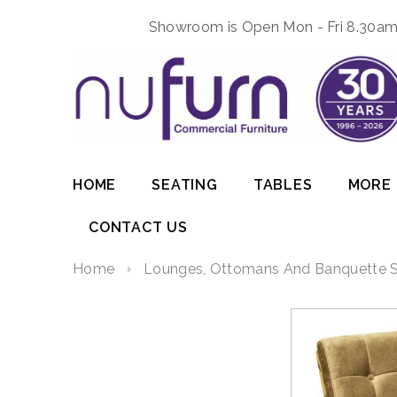
Showroom is Open Mon - Fri 8.30am 
HOME
SEATING
TABLES
MORE
CONTACT US
Home
Lounges, Ottomans And Banquette S