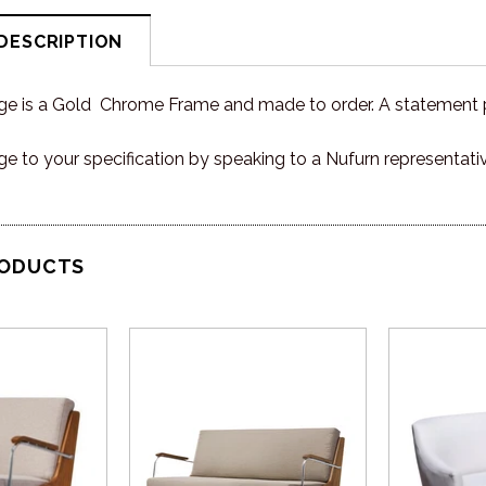
DESCRIPTION
e is a Gold Chrome Frame and made to order. A statement pi
ge to your specification by speaking to a Nufurn representati
RODUCTS