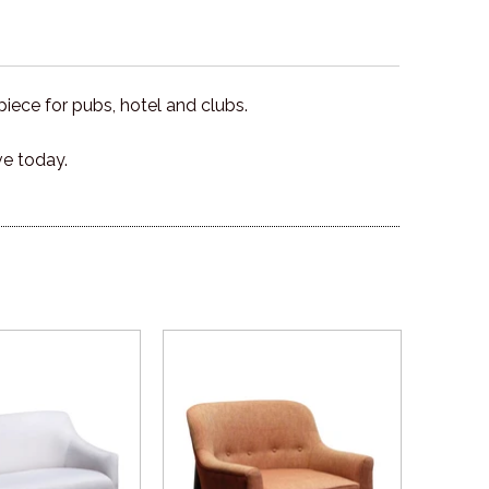
ece for pubs, hotel and clubs.
ve today.