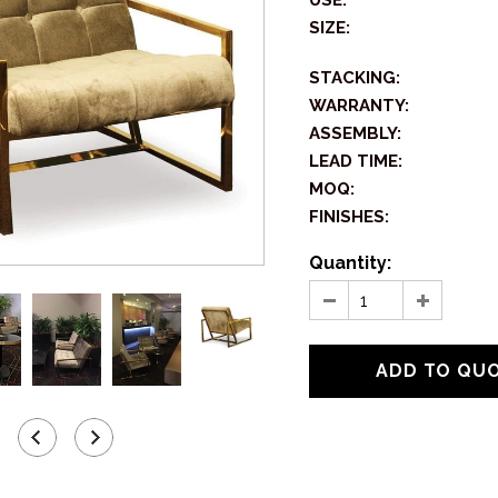
USE:
SIZE:
STACKING:
WARRANTY:
ASSEMBLY:
LEAD TIME:
MOQ:
FINISHES:
Quantity: