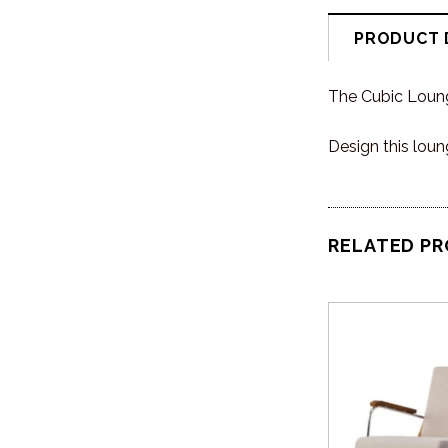
PRODUCT 
The Cubic Loung
Design this loun
RELATED P