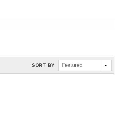
Featured
SORT BY