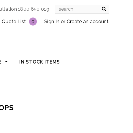
ultation 1800 650 019
Quote List
0
Sign In
or
Create an account
E
IN STOCK ITEMS
TOPS