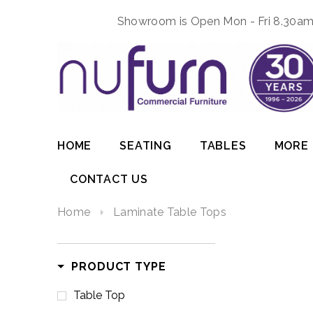
Showroom is Open Mon - Fri 8.30am 
HOME
SEATING
TABLES
MORE
CONTACT US
Home
Laminate Table Tops
PRODUCT TYPE
Table Top