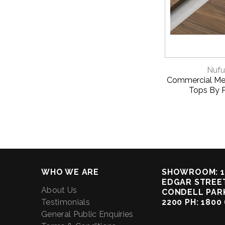
QUICK 
Nufu
Commercial Me
Tops By 
WHO WE ARE
SHOWROOM: 1
EDGAR STREET
About Us
CONDELL PAR
Testimonials
2200 PH: 1800
General Public Enquiries