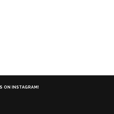
S ON INSTAGRAM!