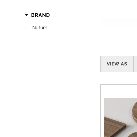
BRAND
Nufurn
VIEW AS