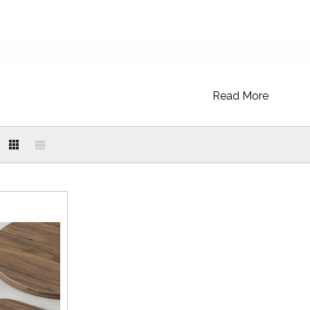
Read More