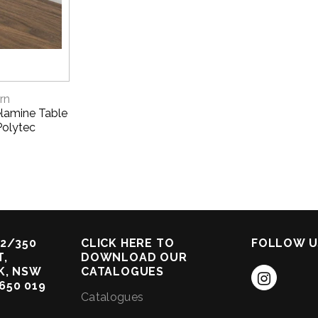
VIEW
rn
lamine Table
Polytec
2/350
CLICK HERE TO
FOLLOW U
,
DOWNLOAD OUR
K, NSW
CATALOGUES
 650 019
Catalogues