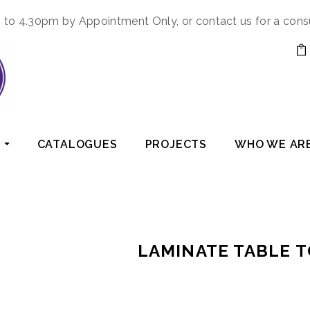
to 4.30pm by Appointment Only, or contact us for a cons
CATALOGUES
PROJECTS
WHO WE AR
LAMINATE TABLE 