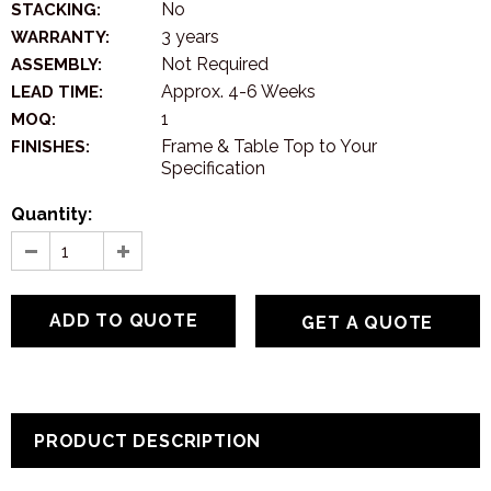
No
STACKING:
3 years
WARRANTY:
Not Required
ASSEMBLY:
Approx. 4-6 Weeks
LEAD TIME:
1
MOQ:
Frame & Table Top to Your
FINISHES:
Specification
Quantity:
GET A QUOTE
PRODUCT DESCRIPTION