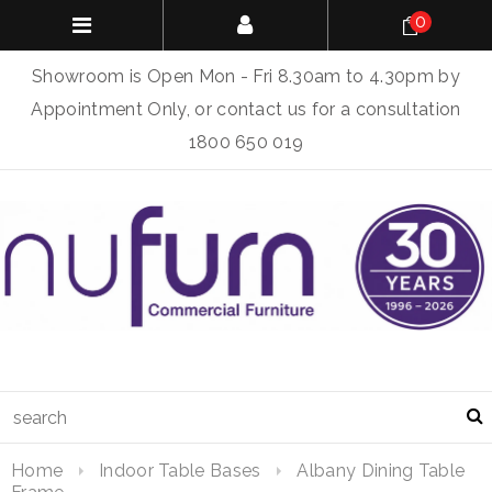
0
Showroom is Open Mon - Fri 8.30am to 4.30pm by
Appointment Only, or contact us for a consultation
1800 650 019
Home
Indoor Table Bases
Albany Dining Table