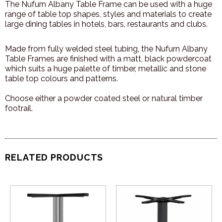
The Nufurn Albany Table Frame can be used with a huge
range of table top shapes, styles and materials to create
large dining tables in hotels, bars, restaurants and clubs.
Made from fully welded steel tubing, the Nufurn Albany
Table Frames are finished with a matt, black powdercoat
which suits a huge palette of timber, metallic and stone
table top colours and patterns.
Choose either a powder coated steel or natural timber
footrail.
RELATED PRODUCTS