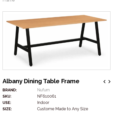
Frame
Albany Dining Table Frame
Nufurn
BRAND:
NF610061
SKU:
Indoor
USE:
Custome Made to Any Size
SIZE: