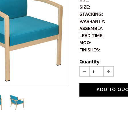
USE:
SIZE:
STACKING:
WARRANTY:
ASSEMBLY:
LEAD TIME:
MOQ:
FINISHES:
Quantity: