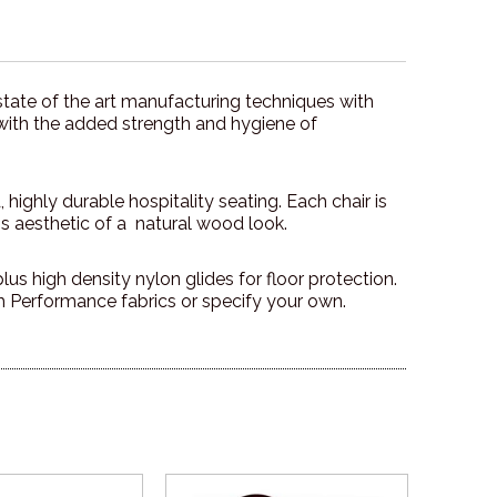
tate of the art manufacturing techniques with
 with the added strength and hygiene of
highly durable hospitality seating. Each chair is
ss aesthetic of a natural wood look.
us high density nylon glides for floor protection.
Performance fabrics or specify your own.