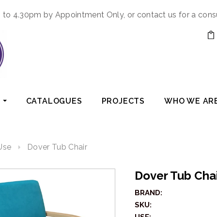
to 4.30pm by Appointment Only, or contact us for a cons
CATALOGUES
PROJECTS
WHO WE AR
Use
Dover Tub Chair
Dover Tub Cha
BRAND:
SKU: