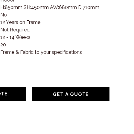
H:850mm SH:450mm AW:680mm D:710mm
No
12 Years on Frame
Not Required
12 - 14 Weeks
20
Frame & Fabric to your specifications
GET A QUOTE