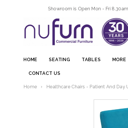
Showroom is Open Mon - Fri 8.30am 
HOME
SEATING
TABLES
MORE
CONTACT US
Home
Healthcare Chairs - Patient And Day 