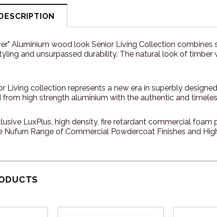
DESCRIPTION
er" Aluminium wood look Senior Living Collection combines s
ling and unsurpassed durability. The natural look of timber
r Living collection represents a new era in superbly designed, 
d from high strength aluminium with the authentic and timele
lusive LuxPlus, high density, fire retardant commercial foam pl
 Nufurn Range of Commercial Powdercoat Finishes and High 
RODUCTS