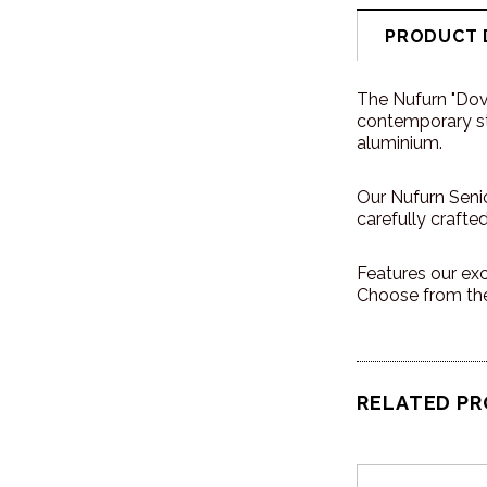
PRODUCT 
The Nufurn "Dov
contemporary sty
aluminium.
Our Nufurn Senio
carefully crafte
Features our exc
Choose from the
RELATED P