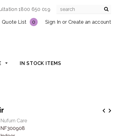
ultation 1800 650 019
Quote List
0
Sign In
or
Create an account
E
IN STOCK ITEMS
ir
Nufurn Care
NF300908
Indoor