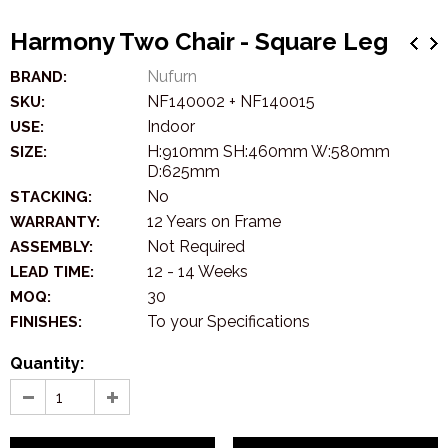
Harmony Two Chair - Square Leg
Nufurn
BRAND:
NF140002 + NF140015
SKU:
Indoor
USE:
H:910mm SH:460mm W:580mm
SIZE:
D:625mm
No
STACKING:
12 Years on Frame
WARRANTY:
Not Required
ASSEMBLY:
12 - 14 Weeks
LEAD TIME:
30
MOQ:
To your Specifications
FINISHES:
Quantity: