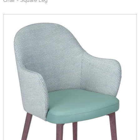
Chair - Square Leg