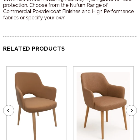
protection. Choose from the Nufurn Range of
Commercial Powdercoat Finishes and High Performance
fabrics or specify your own.
RELATED PRODUCTS