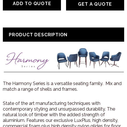
GET A QUOTE
PRODUCT DESCRIPTION
The Harmony Series is a versatile seating family. Mix and
match a range of shells and frames.
State of the art manufacturing techniques with
contemporary styling and unsurpassed durability. The
natural look of timber with the added strength of
aluminium. Features our exclusive LuxPlus, high density,
commercial foam plus high density nylon glides for floor