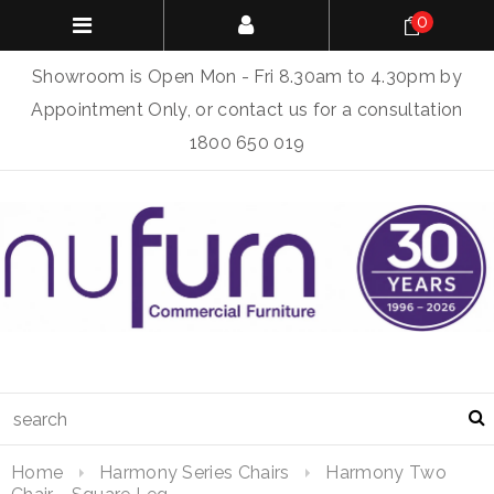
0
Showroom is Open Mon - Fri 8.30am to 4.30pm by
Appointment Only, or contact us for a consultation
1800 650 019
Home
Harmony Series Chairs
Harmony Two