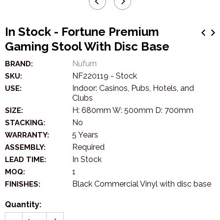
In Stock - Fortune Premium
Gaming Stool With Disc Base
Nufurn
BRAND:
NF220119 - Stock
SKU:
Indoor: Casinos, Pubs, Hotels, and
USE:
Clubs
H: 680mm W: 500mm D: 700mm
SIZE:
No
STACKING:
5 Years
WARRANTY:
Required
ASSEMBLY:
In Stock
LEAD TIME:
1
MOQ:
Black Commercial Vinyl with disc base
FINISHES:
Quantity: