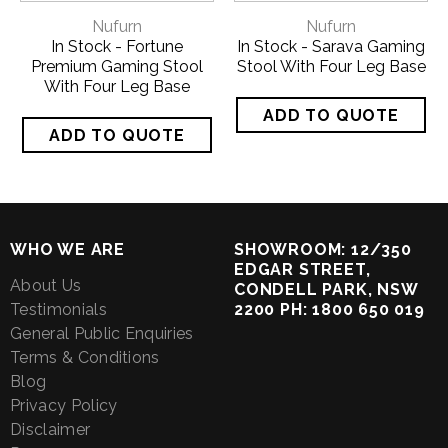
Nufurn
Nufurn
In Stock - Fortune
In Stock - Sarava Gaming
Premium Gaming Stool
Stool With Four Leg Base
With Four Leg Base
WHO WE ARE
SHOWROOM: 12/350
EDGAR STREET,
About Us
CONDELL PARK, NSW
Testimonials
2200 PH: 1800 650 019
General Public Enquiries
Terms & Conditions
Blog
Privacy Policy
Disclaimer