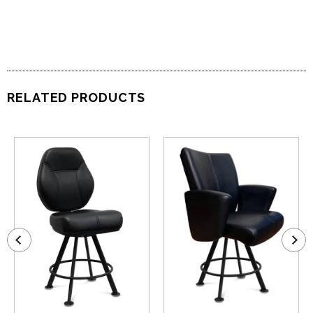
RELATED PRODUCTS