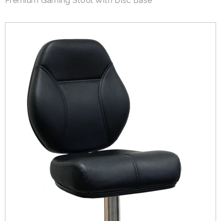
Premium Gaming Stool With Disc Base