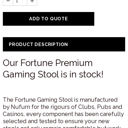
PRODUCT DESCRIPTION
Our Fortune Premium
Gaming Stool is in stock!
The Fortune Gaming Stool is manufactured
by Nufurn for the rigours of Clubs, Pubs and
Casinos, every component has been carefully
selected and tested to ensure your new