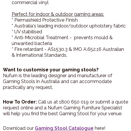
commercial vinyl
Perfect for indoor & outdoor gaming areas:
* Permashield Protective Finish
* Australia's leading indoor/outdoor upholstery fabric
* UV stabilised
* Anti-Microbial Treatment - prevents mould &
unwanted bacteria
* Fire retardant - AS1530.3 & IMO A.652.16 Australian
& International Standards.
Want to customise your gaming stools?
Nufurn is the leading designer and manufacturer of
Gaming Stools in Australia and can accommodate
practically any request.
How To Order:
Call us at 1800 650 019 or submit a quote
request online and a Nufurn Gaming Furniture Specialist
will help you find the best Gaming Stool for your venue.
Download our
Gaming Stool Catalogue
here!