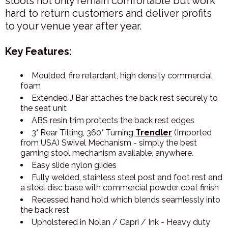
stools not only remain comfortable but work
hard to return customers and deliver profits
to your venue year after year.
Key Features:
Moulded, fire retardant, high density commercial
foam
Extended J Bar attaches the back rest securely to
the seat unit
ABS resin trim protects the back rest edges
3° Rear Tilting, 360° Turning
Trendler
(Imported
from USA) Swivel Mechanism - simply the best
gaming stool mechanism available, anywhere.
Easy slide nylon glides
Fully welded, stainless steel post and foot rest and
a steel disc base with commercial powder coat finish
Recessed hand hold which blends seamlessly into
the back rest
Upholstered in Nolan / Capri / Ink - Heavy duty