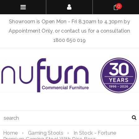
0
Showroom is Open Mon - Fri 8.30am to 4.30pm by
Appointment Only, or contact us for a consultation
1800 650 019
Home
Gaming Stools
In Stock - Fortune