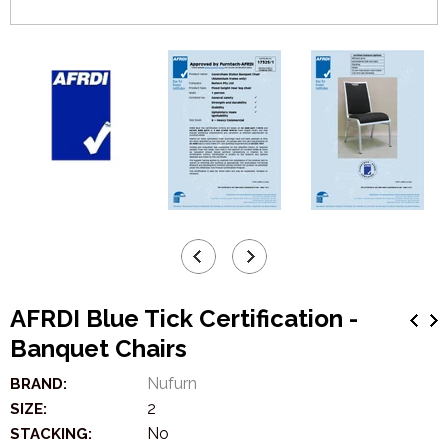
AFRDI Blue Tick Certification -
Banquet Chairs
Nufurn
BRAND:
2
SIZE:
No
STACKING: