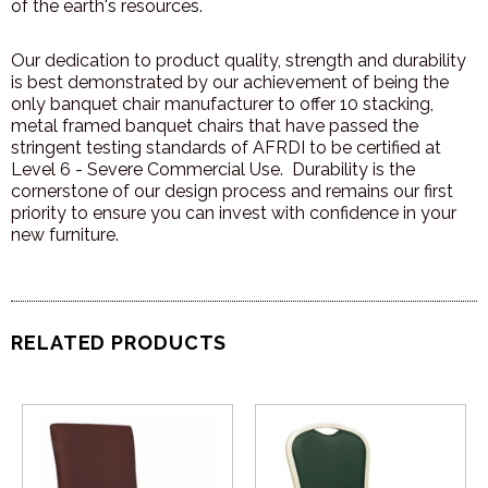
of the earth's resources.
Our dedication to product quality, strength and durability
is best demonstrated by our achievement of being the
only banquet chair manufacturer to offer 10 stacking,
metal framed banquet chairs that have passed the
stringent testing standards of AFRDI to be certified at
Level 6 - Severe Commercial Use. Durability is the
cornerstone of our design process and remains our first
priority to ensure you can invest with confidence in your
new furniture.
RELATED PRODUCTS