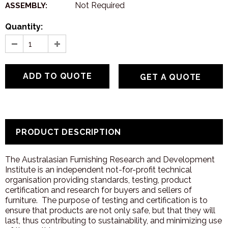
Not Required
ASSEMBLY:
Quantity:
GET A QUOTE
PRODUCT DESCRIPTION
The Australasian Furnishing Research and Development
Institute is an independent not-for-profit technical
organisation providing standards, testing, product
certification and research for buyers and sellers of
furniture. The purpose of testing and certification is to
ensure that products are not only safe, but that they will
last, thus contributing to sustainability, and minimizing use