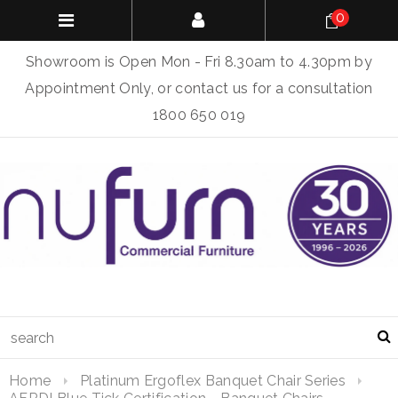
0
Showroom is Open Mon - Fri 8.30am to 4.30pm by
Appointment Only, or contact us for a consultation
1800 650 019
Home
Platinum Ergoflex Banquet Chair Series