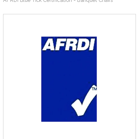
AFRDI Blue Tick Certification - Banquet Chairs