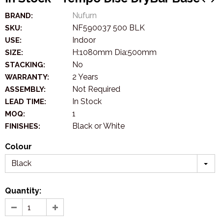
Nufurn
BRAND:
NF590037 500 BLK
SKU:
Indoor
USE:
H:1080mm Dia:500mm
SIZE:
No
STACKING:
2 Years
WARRANTY:
Not Required
ASSEMBLY:
In Stock
LEAD TIME:
1
MOQ:
Black or White
FINISHES:
Colour
Black
Quantity: