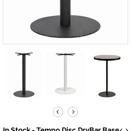
In Stock - Tempo Disc DryBar Base