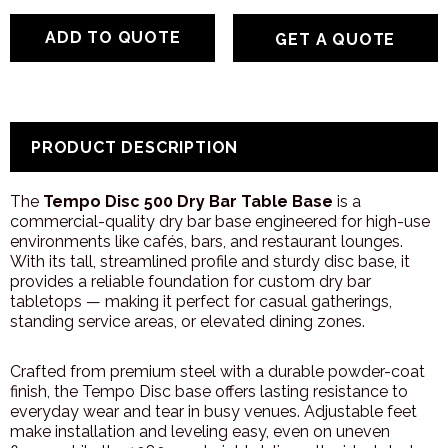
GET A QUOTE
PRODUCT DESCRIPTION
The
Tempo Disc 500 Dry Bar Table Base
is a
commercial-quality dry bar base engineered for high-use
environments like cafés, bars, and restaurant lounges.
With its tall, streamlined profile and sturdy disc base, it
provides a reliable foundation for custom dry bar
tabletops — making it perfect for casual gatherings,
standing service areas, or elevated dining zones.
Crafted from premium steel with a durable powder-coat
finish, the Tempo Disc base offers lasting resistance to
everyday wear and tear in busy venues. Adjustable feet
make installation and leveling easy, even on uneven