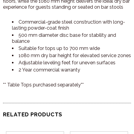
floors, while the 1080 mm height delivers the ideal dry bar
experience for guests standing or seated on bar stools
Commercial-grade steel construction with long-
lasting powder-coat finish
500 mm diameter disc base for stability and
balance
Suitable for tops up to 700 mm wide
1080 mm dry bar height for elevated service zones
Adjustable leveling feet for uneven surfaces
2 Year commercial warranty
** Table Tops purchased separately**
RELATED PRODUCTS