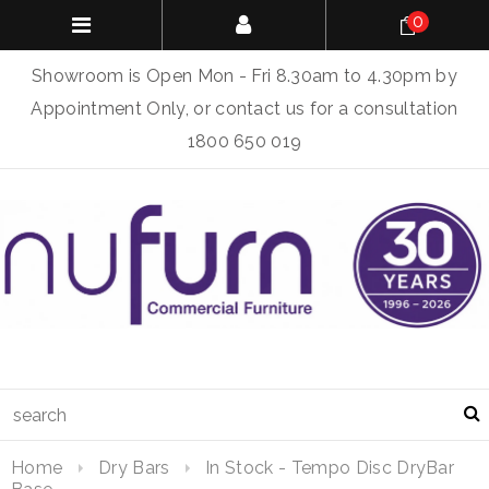
0
Showroom is Open Mon - Fri 8.30am to 4.30pm by
Appointment Only, or contact us for a consultation
1800 650 019
Home
Dry Bars
In Stock - Tempo Disc DryBar