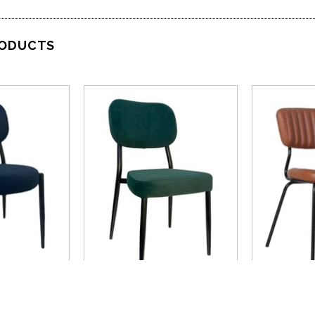
RODUCTS
VIEW
QUICK VIEW
QU
rn
Nufurn
Nufurn Comm