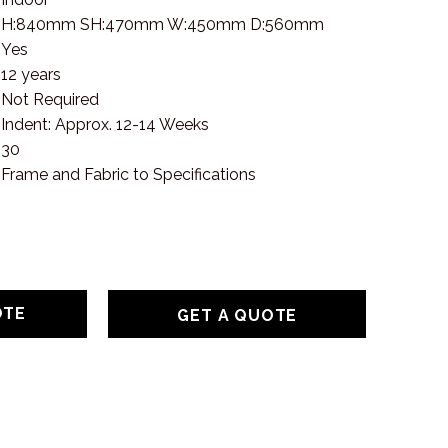
H:840mm SH:470mm W:450mm D:560mm
Yes
12 years
Not Required
Indent: Approx. 12-14 Weeks
30
Frame and Fabric to Specifications
GET A QUOTE