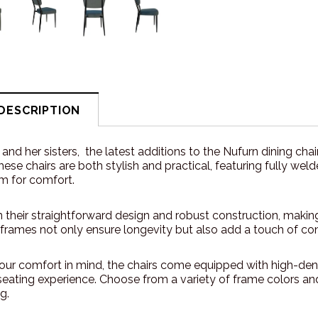
DESCRIPTION
y and her sisters, the latest additions to the Nufurn dining ch
These chairs are both stylish and practical, featuring fully 
m for comfort.
n their straightforward design and robust construction, makin
rames not only ensure longevity but also add a touch of c
our comfort in mind, the chairs come equipped with high-de
eating experience. Choose from a variety of frame colors and 
g.