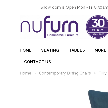
Showroom is Open Mon - Fri 8.30am 
HOME
SEATING
TABLES
MORE
CONTACT US
Home
Contemporary Dining Chairs
Tilly