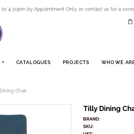
to 4.30pm by Appointment Only, or contact us for a cons
CATALOGUES
PROJECTS
WHO WE AR
 Dining Chair
Tilly Dining Ch
BRAND:
SKU: