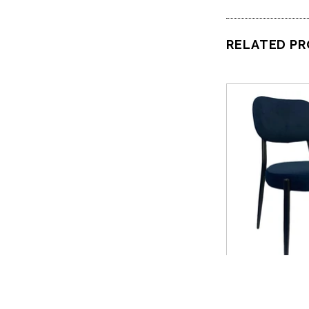
RELATED P
QUICK 
Nufu