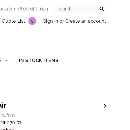
ultation 1800 650 019
Quote List
0
Sign In
or
Create an account
E
IN STOCK ITEMS
air
Nufurn
NF070176
Indoor