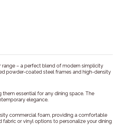
air range – a perfect blend of modern simplicity
welded powder-coated steel frames and high-density
g them essential for any dining space. The
ontemporary elegance.
nsity commercial foam, providing a comfortable
fabric or vinyl options to personalize your dining