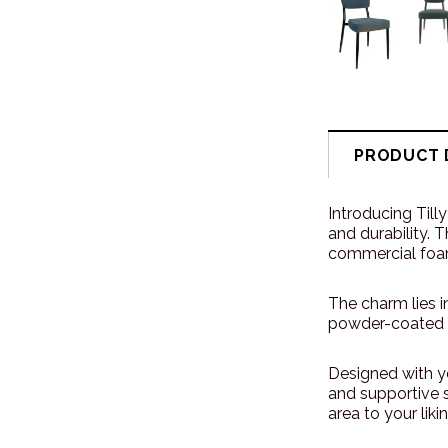
PRODUCT 
Introducing Till
and durability. 
commercial foa
The charm lies i
powder-coated f
Designed with y
and supportive s
area to your likin