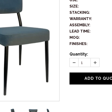
USE:
SIZE:
STACKING:
WARRANTY:
ASSEMBLY:
LEAD TIME:
MOQ:
FINISHES:
Quantity: