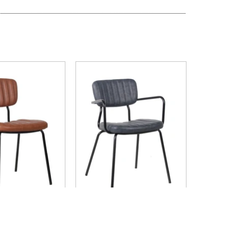
ICK VIEW
QUICK VIEW
ercial Furniture
Nufurn