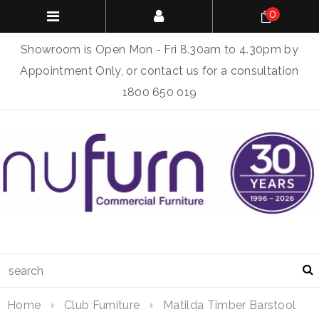
0
Showroom is Open Mon - Fri 8.30am to 4.30pm by
Appointment Only, or contact us for a consultation
1800 650 019
Home
Club Furniture
Matilda Timber Barstool