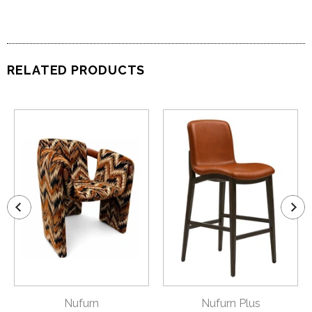
RELATED PRODUCTS
Nufurn
Nufurn Plus