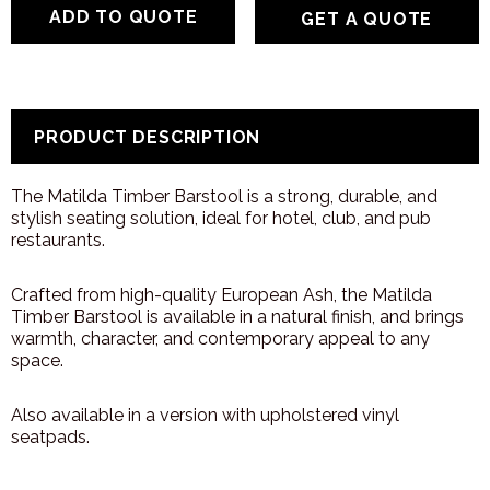
GET A QUOTE
PRODUCT DESCRIPTION
The Matilda Timber Barstool is a strong, durable, and
stylish seating solution, ideal for hotel, club, and pub
restaurants.
Crafted from high-quality European Ash, the Matilda
Timber Barstool is available in a natural finish, and brings
warmth, character, and contemporary appeal to any
space.
Also available in a version with upholstered vinyl
seatpads.