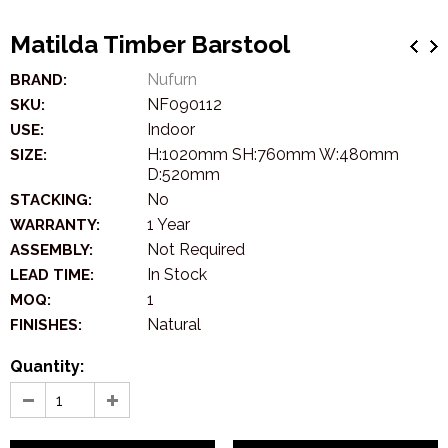
Matilda Timber Barstool
Nufurn
BRAND:
NF090112
SKU:
Indoor
USE:
H:1020mm SH:760mm W:480mm
SIZE:
D:520mm
No
STACKING:
1 Year
WARRANTY:
Not Required
ASSEMBLY:
In Stock
LEAD TIME:
1
MOQ:
Natural
FINISHES:
Quantity: