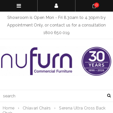
0
Showroom is Open Mon - Fri 8.30am to 4.30pm by
Appointment Only, or contact us for a consultation
1800 650 019
Home
Chiavari Chairs
Serena Ultra Cross Back