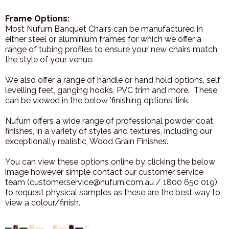
Frame Options:
Most Nufurn Banquet Chairs can be manufactured in
either steel or aluminium frames for which we offer a
range of tubing profiles to ensure your new chairs match
the style of your venue.
We also offer a range of handle or hand hold options, self
levelling feet, ganging hooks, PVC trim and more. These
can be viewed in the below 'finishing options' link.
Nufurn offers a wide range of professional powder coat
finishes, in a variety of styles and textures, including our
exceptionally realistic, Wood Grain Finishes.
You can view these options online by clicking the below
image however simple contact our customer service
team (customer.service@nufurn.com.au / 1800 650 019)
to request physical samples as these are the best way to
view a colour/finish.