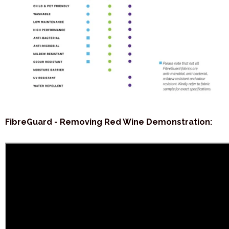
FibreGuard - Removing Red Wine Demonstration: