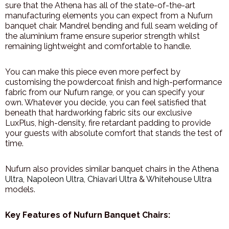
sure that the Athena has all of the state-of-the-art
manufacturing elements you can expect from a Nufurn
banquet chair. Mandrel bending and full seam welding of
the aluminium frame ensure superior strength whilst
remaining lightweight and comfortable to handle.
You can make this piece even more perfect by
customising the powdercoat finish and high-performance
fabric from our Nufurn range, or you can specify your
own. Whatever you decide, you can feel satisfied that
beneath that hardworking fabric sits our exclusive
LuxPlus, high-density, fire retardant padding to provide
your guests with absolute comfort that stands the test of
time.
Nufurn also provides similar banquet chairs in the
Athena
Ultra
,
Napoleon Ultra
,
Chiavari Ultra
&
Whitehouse Ultra
models.
Key Features of Nufurn Banquet Chairs: