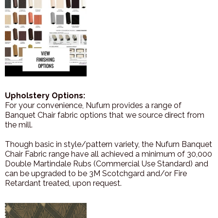
Upholstery Options:
For your convenience, Nufurn provides a range of
Banquet Chair fabric options that we source direct from
the mill.
Though basic in style/pattern variety, the Nufurn Banquet
Chair Fabric range have all achieved a minimum of 30,000
Double Martindale Rubs (Commercial Use Standard) and
can be upgraded to be 3M Scotchgard and/or Fire
Retardant treated, upon request.