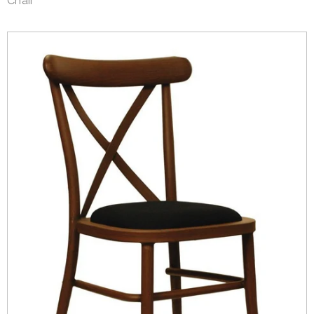
Chair