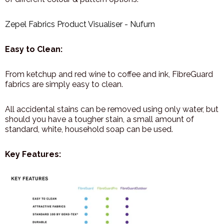
Zepel Fabrics Product Visualiser - Nufurn
Easy to Clean:
From ketchup and red wine to coffee and ink, FibreGuard
fabrics are simply easy to clean.
All accidental stains can be removed using only water, but
should you have a tougher stain, a small amount of
standard, white, household soap can be used.
Key Features: