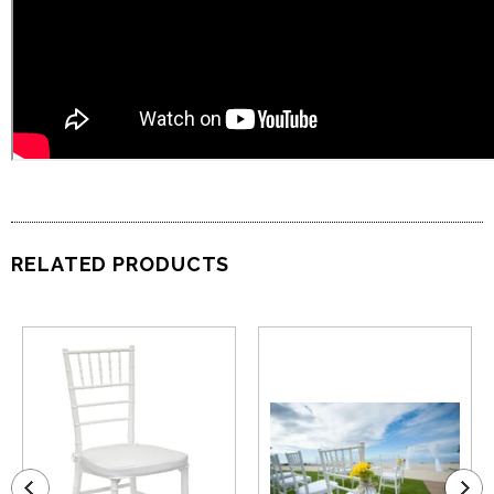
RELATED PRODUCTS