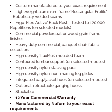
Custom manufactured to your exact requirement
Lightweight aluminium frame 'Rectangular Profile'
- Robotically welded seams
Ergo-Flex 'Active' Back Rest - Tested to 120,000
Repetitions (on selected models)
Commercial powdercoat or wood grain frame
finishes
Heavy duty commercial, banquet chair, fabric
collection.
High density ‘LuxPlus’ moulded foam
Contoured lumbar support (on selected models)
High density nylon stacking pads
High density nylon, non-marring leg glides
Integrated bag/jacket hook (on selected models)
Optional, retractable ganging hooks
Stackable
12 Year Commercial Warranty
Manufactured by Nufurn to your exact
requirements