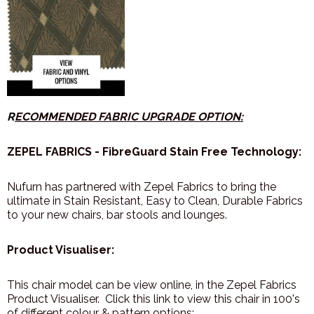
R
ECOMMENDED FABRIC UPGRADE OPTION:
ZEPEL FABRICS - FibreGuard Stain Free Technology:
Nufurn has partnered with Zepel Fabrics to bring the
ultimate in Stain Resistant, Easy to Clean, Durable Fabrics
to your new chairs, bar stools and lounges.
Product Visualiser:
This chair model can be view online, in the Zepel Fabrics
Product Visualiser. Click this link to view this chair in 100's
of different colour & pattern options: