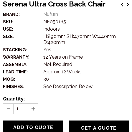
Serena Ultra Cross Back Chair
Nufurn
BRAND:
NF050165
SKU:
Indoors
USE:
H:890mm SH:470mm W:440mm
SIZE:
D:420mm
Yes
STACKING:
12 Years on Frame
WARRANTY:
Not Required
ASSEMBLY:
Approx. 12 Weeks
LEAD TIME:
30
MOQ:
See Description Below
FINISHES:
Quantity:
GET A QUOTE