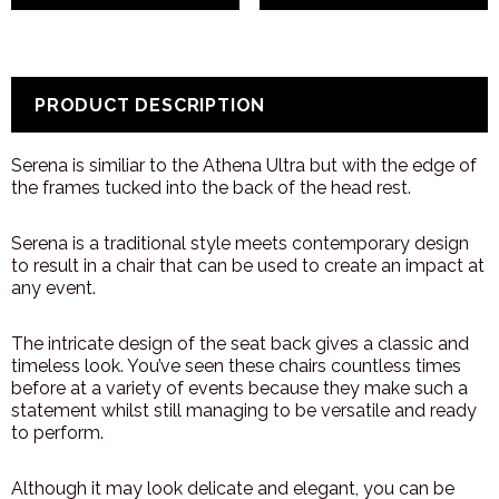
PRODUCT DESCRIPTION
Serena is similiar to the Athena Ultra but with the edge of
the frames tucked into the back of the head rest.
Serena is a traditional style meets contemporary design
to result in a chair that can be used to create an impact at
any event.
The intricate design of the seat back gives a classic and
timeless look. You’ve seen these chairs countless times
before at a variety of events because they make such a
statement whilst still managing to be versatile and ready
to perform.
Although it may look delicate and elegant, you can be