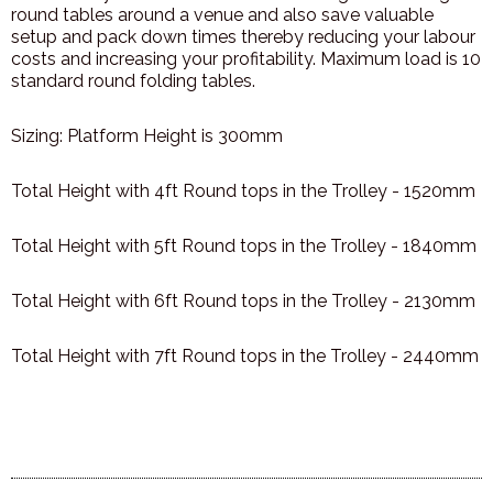
round tables around a venue and also save valuable
setup and pack down times thereby reducing your labour
costs and increasing your profitability. Maximum load is 10
standard round folding tables.
Sizing: Platform Height is 300mm
Total Height with 4ft Round tops in the Trolley - 1520mm
Total Height with 5ft Round tops in the Trolley - 1840mm
Total Height with 6ft Round tops in the Trolley - 2130mm
Total Height with 7ft Round tops in the Trolley - 2440mm