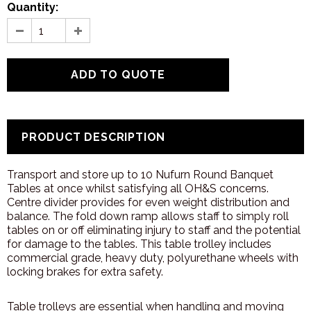
Quantity:
PRODUCT DESCRIPTION
Transport and store up to 10 Nufurn Round Banquet
Tables at once whilst satisfying all OH&S concerns.
Centre divider provides for even weight distribution and
balance. The fold down ramp allows staff to simply roll
tables on or off eliminating injury to staff and the potential
for damage to the tables. This table trolley includes
commercial grade, heavy duty, polyurethane wheels with
locking brakes for extra safety.
Table trolleys are essential when handling and moving