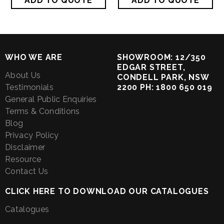
WHO WE ARE
SHOWROOM: 12/350
EDGAR STREET,
About Us
CONDELL PARK, NSW
Testimonials
2200 PH: 1800 650 019
General Public Enquiries
Terms & Conditions
Blog
Privacy Policy
Disclaimer
Resource
Contact Us
CLICK HERE TO DOWNLOAD OUR CATALOGUES
Catalogues