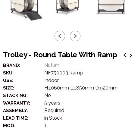
Trolley - Round Table With Ramp
Nufurn
BRAND:
NF750003 Ramp
SKU:
Indoor
USE:
H:1060mm L:1850mm D:920mm
SIZE:
No
STACKING:
5 years
WARRANTY:
Required
ASSEMBLY:
in Stock
LEAD TIME:
1
MOQ: