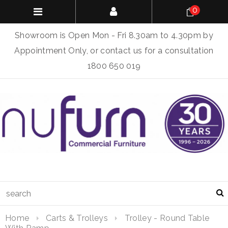
0
Showroom is Open Mon - Fri 8.30am to 4.30pm by
Appointment Only, or contact us for a consultation
1800 650 019
Home
Carts & Trolleys
Trolley - Round Table