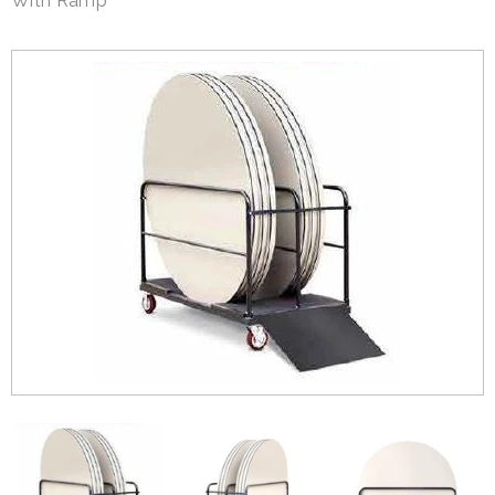
With Ramp