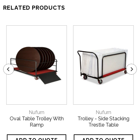
RELATED PRODUCTS
Nufurn
Nufurn
Oval Table Trolley With
Trolley - Side Stacking
Ramp
Trestle Table