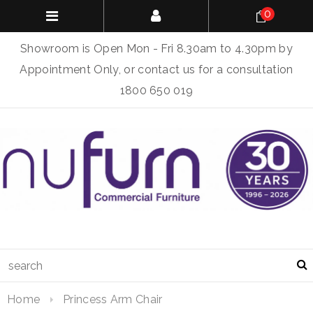
0
Showroom is Open Mon - Fri 8.30am to 4.30pm by
Appointment Only, or contact us for a consultation
1800 650 019
Home
Princess Arm Chair