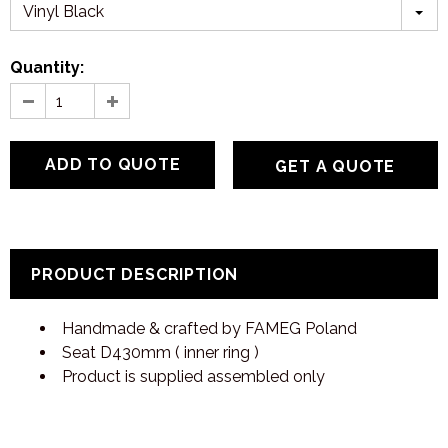
Vinyl Black
Quantity:
GET A QUOTE
PRODUCT DESCRIPTION
Handmade & crafted by FAMEG Poland
Seat D430mm ( inner ring )
Product is supplied assembled only