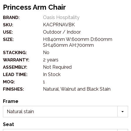
Princess Arm Chair
Oasis Hospitality
BRAND:
KACPRNAVBK
SKU:
Outdoor / Indoor
USE:
H:840mm W:600mm D:600mm
SIZE:
SH:460mm AH:700mm
No
STACKING:
2 years
WARRANTY:
Not Required
ASSEMBLY:
In Stock
LEAD TIME:
1
MOQ:
Natural, Walnut and Black Stain
FINISHES:
Frame
Natural stain
Seat