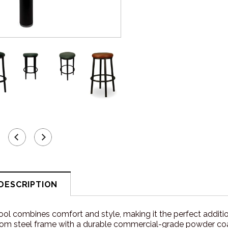
DESCRIPTION
ol combines comfort and style, making it the perfect addition
om steel frame with a durable commercial-grade powder coat fin