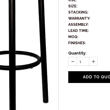
USE:
SIZE:
STACKING:
WARRANTY:
ASSEMBLY:
LEAD TIME:
MOQ:
FINISHES:
Quantity: