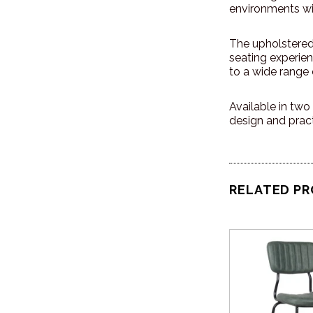
environments wi
The upholstered 
seating experien
to a wide range o
Available in two 
design and pract
RELATED P