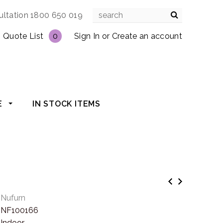
ultation 1800 650 019
Quote List
0
Sign In
or
Create an account
E
IN STOCK ITEMS
Nufurn
NF100166
Indoor