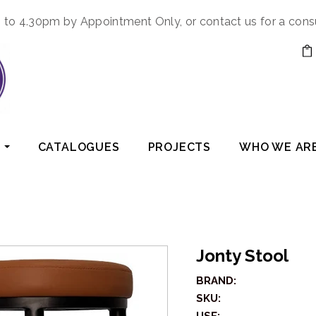
to 4.30pm by Appointment Only, or contact us for a cons
CATALOGUES
PROJECTS
WHO WE AR
Jonty Stool
BRAND:
SKU: