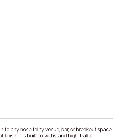
 to any hospitality venue, bar, or breakout space.
ish, it is built to withstand high-traffic