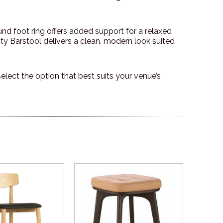
nd foot ring offers added support for a relaxed
nty Barstool delivers a clean, modern look suited
 select the option that best suits your venue’s