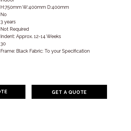
H:750mm W:400mm D:400mm
No
3 years
Not Required
Indent: Approx. 12-14 Weeks
30
Frame: Black Fabric: To your Specification
GET A QUOTE