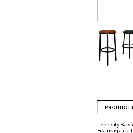
PRODUCT 
The Jonty Barsto
Featuring a cust