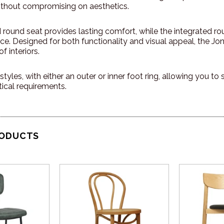
thout compromising on aesthetics.
round seat provides lasting comfort, while the integrated rou
ce. Designed for both functionality and visual appeal, the Jo
f interiors.
styles, with either an outer or inner foot ring, allowing you to
ical requirements.
RODUCTS