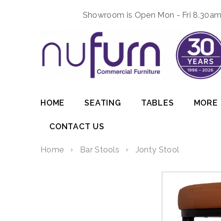
Showroom is Open Mon - Fri 8.30am 
HOME
SEATING
TABLES
MORE
CONTACT US
Home
Bar Stools
Jonty Stool