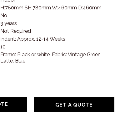
H:780mm SH:780mm W:460mm D:460mm
No
3 years
Not Required
Indent: Approx. 12-14 Weeks
10
Frame: Black or white. Fabric: Vintage Green,
Latte, Blue
GET A QUOTE