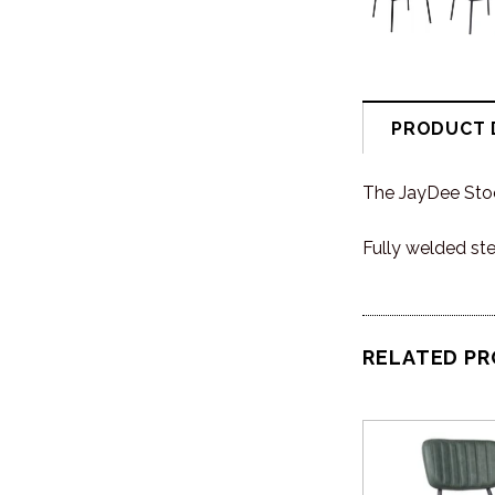
PRODUCT 
The JayDee Stool
Fully welded st
RELATED P