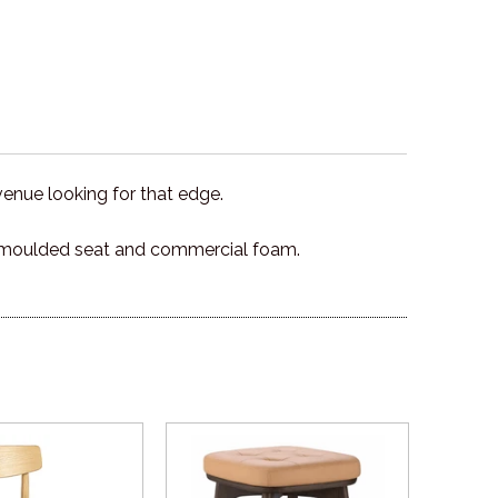
venue looking for that edge.
 a moulded seat and commercial foam.