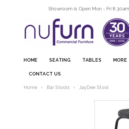
Showroom is Open Mon - Fri 8.30am 
HOME
SEATING
TABLES
MORE
CONTACT US
Home
Bar Stools
JayDee Stool