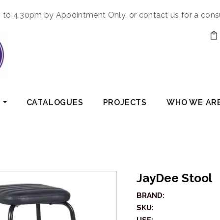
to 4.30pm by Appointment Only, or contact us for a cons
CATALOGUES
PROJECTS
WHO WE AR
JayDee Stool
BRAND:
SKU: