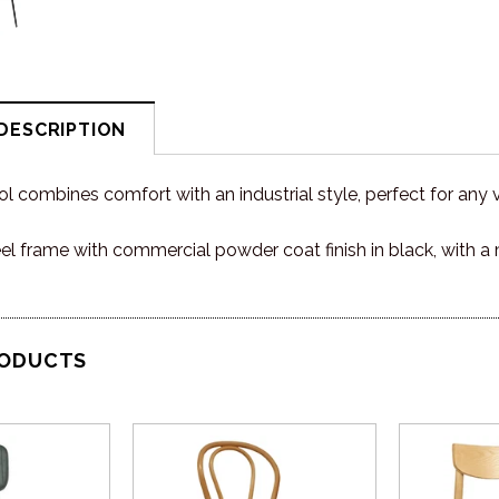
DESCRIPTION
 combines comfort with an industrial style, perfect for any 
eel frame with commercial powder coat finish in black, with
RODUCTS