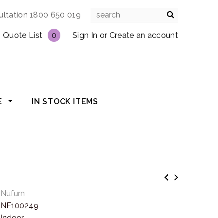
ultation 1800 650 019
Quote List
0
Sign In
or
Create an account
E
IN STOCK ITEMS
Nufurn
NF100249
Indoor