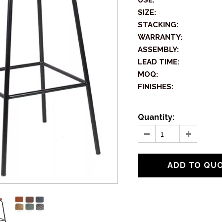
USE:
SIZE:
STACKING:
WARRANTY:
ASSEMBLY:
LEAD TIME:
MOQ:
FINISHES:
Quantity: