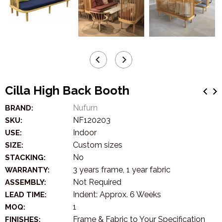
Cilla High Back Booth
Nufurn
BRAND:
NF120203
SKU:
Indoor
USE:
Custom sizes
SIZE:
No
STACKING:
3 years frame, 1 year fabric
WARRANTY:
Not Required
ASSEMBLY:
Indent: Approx. 6 Weeks
LEAD TIME:
1
MOQ:
Frame & Fabric to Your Specification
FINISHES: