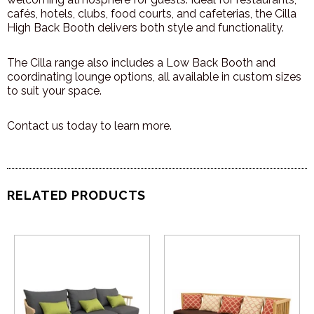
cafés, hotels, clubs, food courts, and cafeterias, the Cilla
High Back Booth delivers both style and functionality.
The Cilla range also includes a Low Back Booth and
coordinating lounge options, all available in custom sizes
to suit your space.
Contact us today to learn more.
RELATED PRODUCTS