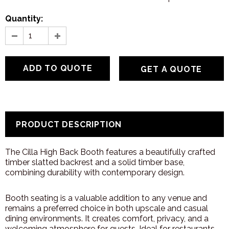
Quantity:
GET A QUOTE
PRODUCT DESCRIPTION
The Cilla High Back Booth features a beautifully crafted
timber slatted backrest and a solid timber base,
combining durability with contemporary design.
Booth seating is a valuable addition to any venue and
remains a preferred choice in both upscale and casual
dining environments. It creates comfort, privacy, and a
welcoming atmosphere for guests. Ideal for restaurants,