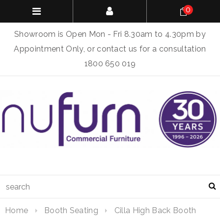
0
Showroom is Open Mon - Fri 8.30am to 4.30pm by
Appointment Only, or contact us for a consultation
1800 650 019
Home
Booth Seating
Cilla High Back Booth