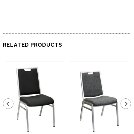
RELATED PRODUCTS