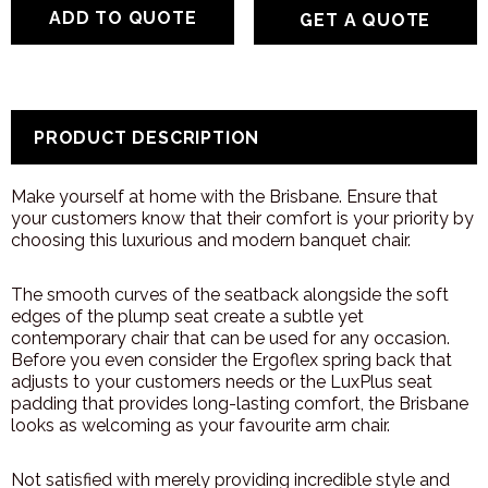
GET A QUOTE
PRODUCT DESCRIPTION
Make yourself at home with the Brisbane. Ensure that
your customers know that their comfort is your priority by
choosing this luxurious and modern banquet chair.
The smooth curves of the seatback alongside the soft
edges of the plump seat create a subtle yet
contemporary chair that can be used for any occasion.
Before you even consider the Ergoflex spring back that
adjusts to your customers needs or the LuxPlus seat
padding that provides long-lasting comfort, the Brisbane
looks as welcoming as your favourite arm chair.
Not satisfied with merely providing incredible style and