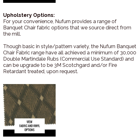
Upholstery Options:
For your convenience, Nufurn provides a range of
Banquet Chair fabric options that we source direct from
the mill.
Though basic in style/pattern variety, the Nufurn Banquet
Chair Fabric range have all achieved a minimum of 30,000
Double Martindale Rubs (Commercial Use Standard) and
can be upgrade to be 3M Scotchgard and/or Fire
Retardant treated, upon request.