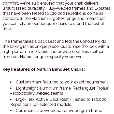
comfort, we’ve also ensured that your chair delivers
unsurpassed durability. Fully-welded frames and L-plates
that have been tested to 120,000 repetitions come as
standard in the Platinum Ergoflex range and mean that
you can rely on our banquet chairs to stand the test of
time.
The frame takes a back seat and lets the upholstery do
the talking in this unique piece. Customise the look with a
high-performance fabric and powdercoat finish, either
from our Nufurn range or specify your own.
Key Features of Nufurn Banquet Chairs:
Custom manufactured to your exact requirement
Lightweight aluminium frame 'Rectangular Profile'
- Robotically welded seams
Ergo-Flex 'Active' Back Rest - Tested to 120,000
Repetitions (on selected models)
Commercial powdercoat or wood grain frame