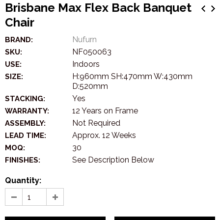
Brisbane Max Flex Back Banquet
Chair
Nufurn
BRAND:
NF050063
SKU:
Indoors
USE:
H:960mm SH:470mm W:430mm
SIZE:
D:520mm
Yes
STACKING:
12 Years on Frame
WARRANTY:
Not Required
ASSEMBLY:
Approx. 12 Weeks
LEAD TIME:
30
MOQ:
See Description Below
FINISHES:
Quantity: