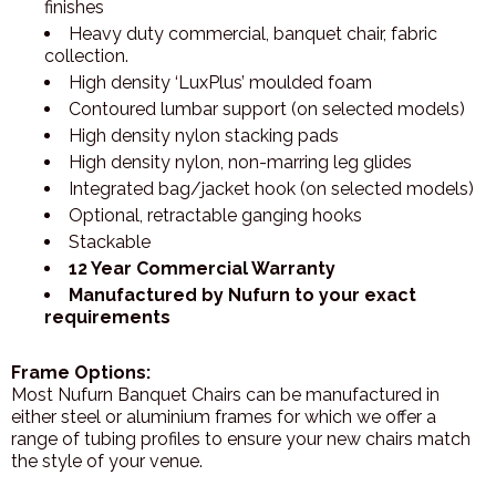
finishes
Heavy duty commercial, banquet chair, fabric
collection.
High density ‘LuxPlus’ moulded foam
Contoured lumbar support (on selected models)
High density nylon stacking pads
High density nylon, non-marring leg glides
Integrated bag/jacket hook (on selected models)
Optional, retractable ganging hooks
Stackable
12 Year Commercial Warranty
Manufactured by Nufurn to your exact
requirements
Frame Options:
Most Nufurn Banquet Chairs can be manufactured in
either steel or aluminium frames for which we offer a
range of tubing profiles to ensure your new chairs match
the style of your venue.