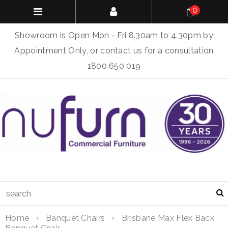
0
Showroom is Open Mon - Fri 8.30am to 4.30pm by
Appointment Only, or contact us for a consultation
1800 650 019
Home
Banquet Chairs
Brisbane Max Flex Back