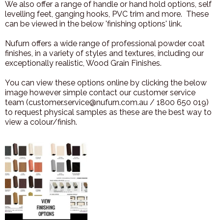
We also offer a range of handle or hand hold options, self
levelling feet, ganging hooks, PVC trim and more. These
can be viewed in the below 'finishing options' link.
Nufurn offers a wide range of professional powder coat
finishes, in a variety of styles and textures, including our
exceptionally realistic, Wood Grain Finishes.
You can view these options online by clicking the below
image however simple contact our customer service
team (customer.service@nufurn.com.au / 1800 650 019)
to request physical samples as these are the best way to
view a colour/finish.