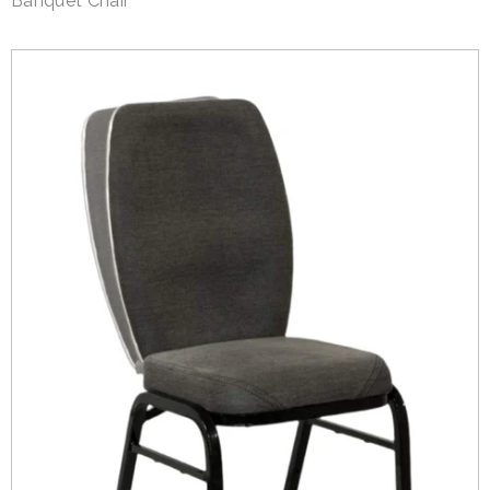
Banquet Chair