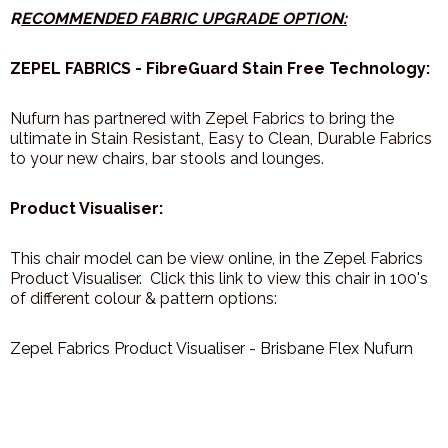
R
ECOMMENDED FABRIC UPGRADE OPTION:
ZEPEL FABRICS - FibreGuard Stain Free Technology:
Nufurn has partnered with Zepel Fabrics to bring the
ultimate in Stain Resistant, Easy to Clean, Durable Fabrics
to your new chairs, bar stools and lounges.
Product Visualiser:
This chair model can be view online, in the Zepel Fabrics
Product Visualiser. Click this link to view this chair in 100's
of different colour & pattern options:
Zepel Fabrics Product Visualiser - Brisbane Flex Nufurn