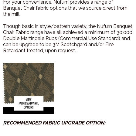
For your convenience, Nufurn provides a range of
Banquet Chair fabric options that we source direct from
the mill.
Though basic in style/pattern variety, the Nufurn Banquet
Chair Fabric range have all achieved a minimum of 30,000
Double Martindale Rubs (Commercial Use Standard) and
can be upgrade to be 3M Scotchgard and/or Fire
Retardant treated, upon request.
R
ECOMMENDED FABRIC UPGRADE OPTION: