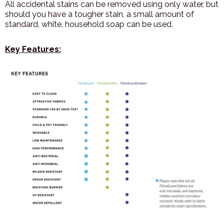
All accidental stains can be removed using only water, but
should you have a tougher stain, a small amount of
standard, white, household soap can be used.
Key Features: