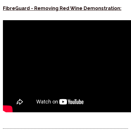
FibreGuard - Removing Red Wine Demonstration: