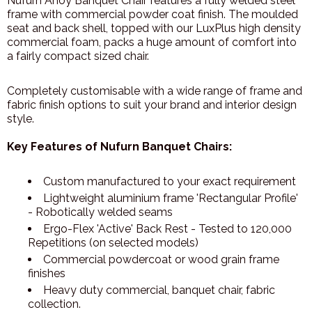
Nufurn Ahoy Banquet Chair features a fully welded steel
frame with commercial powder coat finish. The moulded
seat and back shell, topped with our LuxPlus high density
commercial foam, packs a huge amount of comfort into
a fairly compact sized chair.
Completely customisable with a wide range of frame and
fabric finish options to suit your brand and interior design
style.
Key Features of Nufurn Banquet Chairs:
Custom manufactured to your exact requirement
Lightweight aluminium frame 'Rectangular Profile'
- Robotically welded seams
Ergo-Flex 'Active' Back Rest - Tested to 120,000
Repetitions (on selected models)
Commercial powdercoat or wood grain frame
finishes
Heavy duty commercial, banquet chair, fabric
collection.