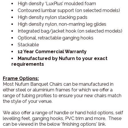
High density ‘LuxPlus’ moulded foam
Contoured lumbar support (on selected models)
High density nylon stacking pads
High density nylon, non-marring leg glides
Integrated bag/jacket hook (on selected models)
Optional, retractable ganging hooks
Stackable
12 Year Commercial Warranty
Manufactured by Nufurn to your exact
requirements
Frame Options:
Most Nufurn Banquet Chairs can be manufactured in
either steel or aluminium frames for which we offer a
range of tubing profiles to ensure your new chairs match
the style of your venue.
We also offer a range of handle or hand hold options, self
levelling feet, ganging hooks, PVC trim and more. These
can be viewed in the below 'finishing options' link.