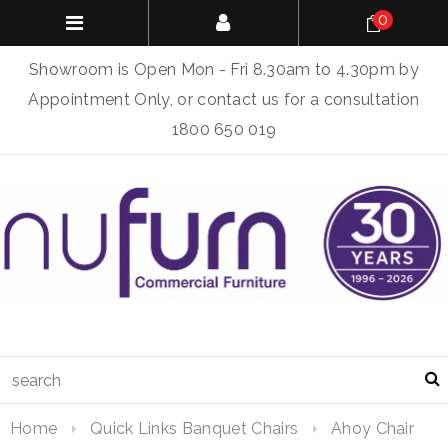
0
Showroom is Open Mon - Fri 8.30am to 4.30pm by
Appointment Only, or contact us for a consultation
1800 650 019
Home
Quick Links Banquet Chairs
Ahoy Chair