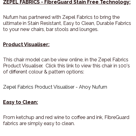
ZEPEL FABRICS - FibreGuard Stain Free Technology:
Nufurn has partnered with Zepel Fabrics to bring the
ultimate in Stain Resistant, Easy to Clean, Durable Fabrics
to your new chairs, bar stools and lounges.
Product Visualiser:
This chair model can be view online, in the Zepel Fabrics
Product Visualiser. Click this link to view this chair in 100's
of different colour & pattern options:
Zepel Fabrics Product Visualiser - Ahoy Nufurn
Easy to Clean:
From ketchup and red wine to coffee and ink, FibreGuard
fabrics are simply easy to clean.