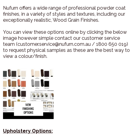
Nufurn offers a wide range of professional powder coat
finishes, in a variety of styles and textures, including our
exceptionally realistic, Wood Grain Finishes.
You can view these options online by clicking the below
image however simple contact our customer service
team (customer.service@nufurn.com.au / 1800 650 019)
to request physical samples as these are the best way to
view a colour/finish.
Upholstery Options: