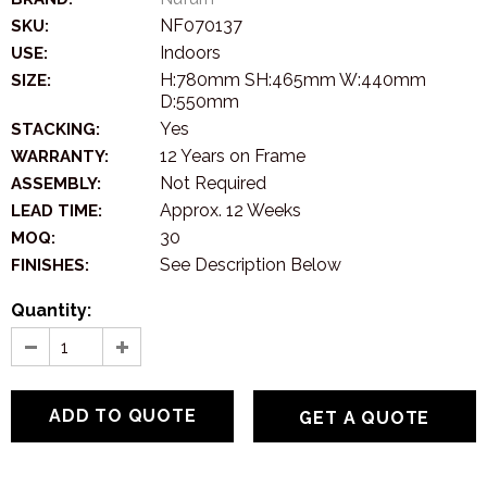
NF070137
SKU:
Indoors
USE:
H:780mm SH:465mm W:440mm
SIZE:
D:550mm
Yes
STACKING:
12 Years on Frame
WARRANTY:
Not Required
ASSEMBLY:
Approx. 12 Weeks
LEAD TIME:
30
MOQ:
See Description Below
FINISHES:
Quantity:
GET A QUOTE