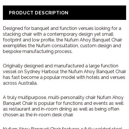
PRODUCT DESCRIPTION
Designed for banquet and function venues looking for a
stacking chair with a contemporary design yet small
footprint and low profile, the Nufurn Ahoy Banquet Chair
exemplifies the Nufurn consultation, custom design and
bespoke manufacturing process.
Originally designed and manufactured a large function
vessel on Sydney Harbour, the Nufurn Ahoy Banquet Chair
has fast become a popular model with hotels and venues
across Australia.
A truly multipurpose, multi-personality chair Nufurn Ahoy
Banquet Chair is popular for functions and events as well
as restaurant and in-room dining as well as being often
chosen as the in-room desk chair.