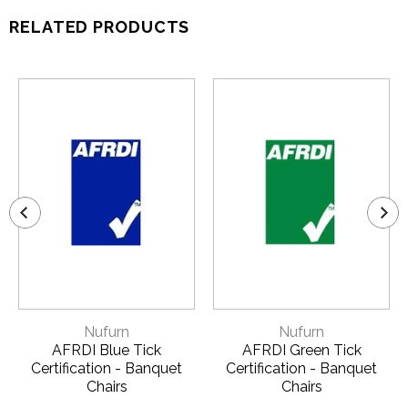
RELATED PRODUCTS
Nufurn
Nufurn
AFRDI Blue Tick
AFRDI Green Tick
Certification - Banquet
Certification - Banquet
Chairs
Chairs