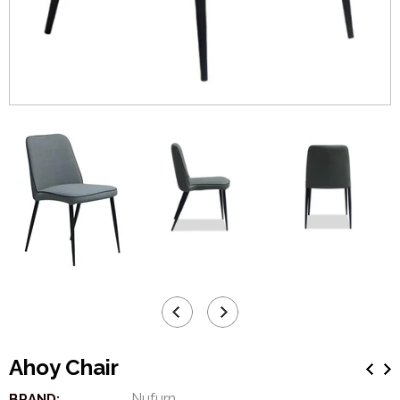
Ahoy Chair
Nufurn
BRAND: