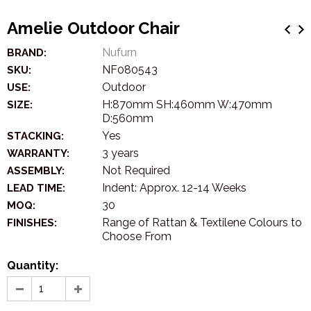
Amelie Outdoor Chair
Nufurn
BRAND:
NF080543
SKU:
Outdoor
USE:
H:870mm SH:460mm W:470mm
SIZE:
D:560mm
Yes
STACKING:
3 years
WARRANTY:
Not Required
ASSEMBLY:
Indent: Approx. 12-14 Weeks
LEAD TIME:
30
MOQ:
Range of Rattan & Textilene Colours to
FINISHES:
Choose From
Quantity: