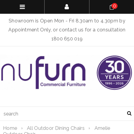
0
Showroom is Open Mon - Fri 8.30am to 4.30pm by
Appointment Only, or contact us for a consultation
1800 650 019
Home
All Outdoor Dining Chairs
Amelie