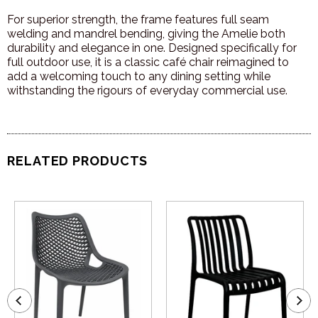
For superior strength, the frame features full seam
welding and mandrel bending, giving the Amelie both
durability and elegance in one. Designed specifically for
full outdoor use, it is a classic café chair reimagined to
add a welcoming touch to any dining setting while
withstanding the rigours of everyday commercial use.
RELATED PRODUCTS