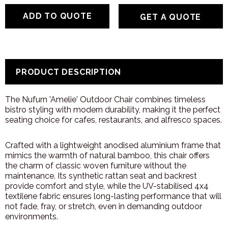
GET A QUOTE
PRODUCT DESCRIPTION
The Nufurn 'Amelie' Outdoor Chair combines timeless
bistro styling with modern durability, making it the perfect
seating choice for cafes, restaurants, and alfresco spaces.
Crafted with a lightweight anodised aluminium frame that
mimics the warmth of natural bamboo, this chair offers
the charm of classic woven furniture without the
maintenance. Its synthetic rattan seat and backrest
provide comfort and style, while the UV-stabilised 4x4
textilene fabric ensures long-lasting performance that will
not fade, fray, or stretch, even in demanding outdoor
environments.