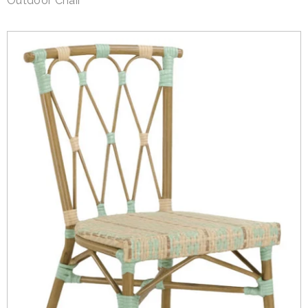
Outdoor Chair