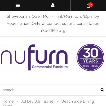
0
Showroom is Open Mon - Fri 8.30am to 4.30pm by
Appointment Only, or contact us for a consultation
1800 650 019
Home
All Dry Bar Tables
Beach Side Dining