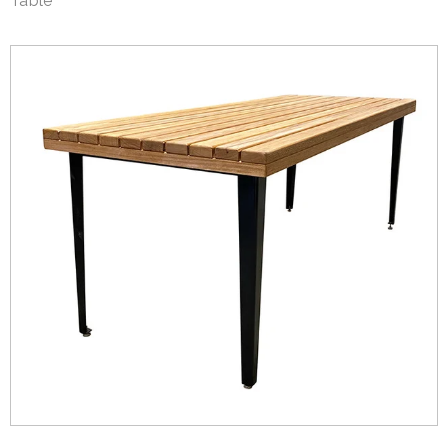
Table