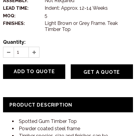
Not Required
ASSEMBLY:
Indent: Approx. 12-14 Weeks
LEAD TIME:
5
MOQ:
Light Brown or Grey Frame. Teak
FINISHES:
Timber Top
Quantity:
GET A QUOTE
PRODUCT DESCRIPTION
Spotted Gum Timber Top
Powder coated steel frame
Timber species, size and finishes can be