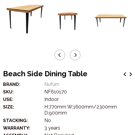
Beach Side Dining Table
Nufurn
BRAND:
NF610170
SKU:
Indoor
USE:
H:770mm W:1600mm/2300mm
SIZE:
D:900mm
No
STACKING:
3 years
WARRANTY: