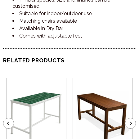
customised
Suitable for indoor/outdoor use
Matching chairs available
Available in Dry Bar
Comes with adjustable feet
RELATED PRODUCTS