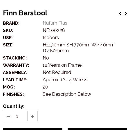
Finn Barstool
Nufurn Plus
BRAND:
NF100228
SKU:
Indoors
USE:
H:1130mm SH:770mm W:440mm
SIZE:
D:480mmm
No
STACKING:
12 Years on Frame
WARRANTY:
Not Required
ASSEMBLY:
Approx. 12-14 Weeks
LEAD TIME:
20
MOQ:
See Description Below
FINISHES:
Quantity: