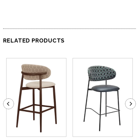
RELATED PRODUCTS