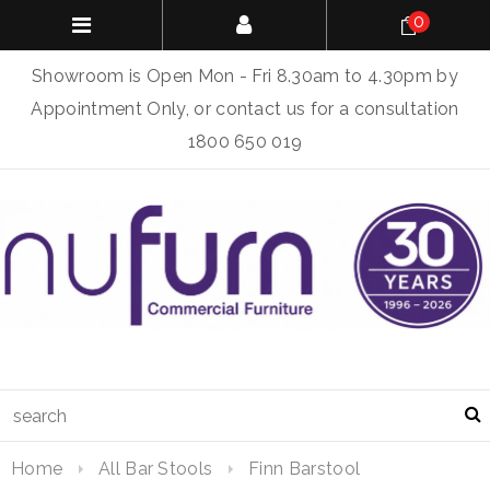
0
Showroom is Open Mon - Fri 8.30am to 4.30pm by
Appointment Only, or contact us for a consultation
1800 650 019
Home
All Bar Stools
Finn Barstool