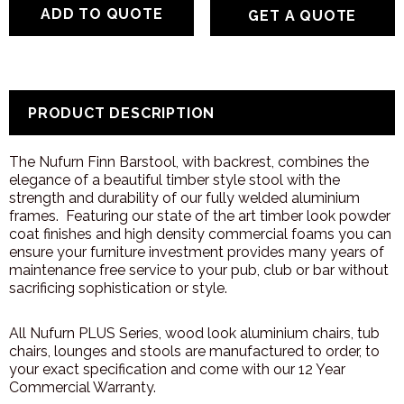
GET A QUOTE
PRODUCT DESCRIPTION
The Nufurn Finn Barstool, with backrest, combines the
elegance of a beautiful timber style stool with the
strength and durability of our fully welded aluminium
frames. Featuring our state of the art timber look powder
coat finishes and high density commercial foams you can
ensure your furniture investment provides many years of
maintenance free service to your pub, club or bar without
sacrificing sophistication or style.
All Nufurn PLUS Series, wood look aluminium chairs, tub
chairs, lounges and stools are manufactured to order, to
your exact specification and come with our 12 Year
Commercial Warranty.