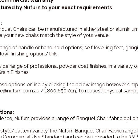
 Commercial Warranty
tured by Nufurn to your exact requirements
:
uet Chairs can be manufactured in either steel or aluminium
re your new chairs match the style of your venue.
range of handle or hand hold options, self levelling feet, g
ow 'finishing options' link.
wide range of professional powder coat finishes, in a variety o
rain Finishes.
ese options online by clicking the below image however sim
ce@nufurn.com.au / 1800 650 019) to request physical sample
tions:
ence, Nufurn provides a range of Banquet Chair fabric options
 style/pattern variety, the Nufurn Banquet Chair Fabric rang
 (Commercial Use Standard) and can be upgraded to be 3M S