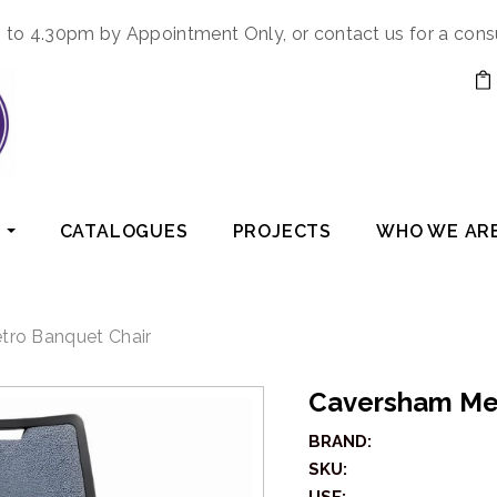
to 4.30pm by Appointment Only, or contact us for a cons
CATALOGUES
PROJECTS
WHO WE AR
ro Banquet Chair
Caversham Me
BRAND:
SKU: