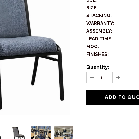
USE:
SIZE:
STACKING:
WARRANTY:
ASSEMBLY:
LEAD TIME:
MOQ:
FINISHES:
Quantity: