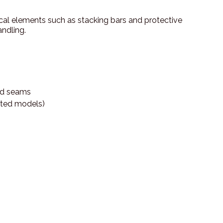
tical elements such as stacking bars and protective
ndling.
ded seams
ected models)