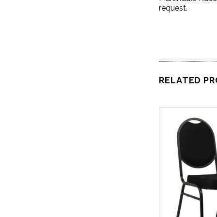
request.
RELATED P