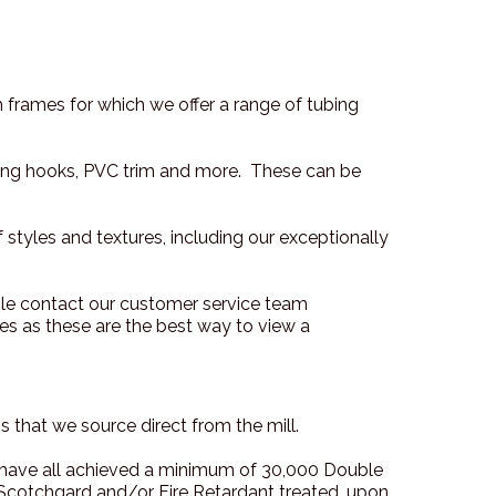
 frames for which we offer a range of tubing
anging hooks, PVC trim and more. These can be
f styles and textures, including our exceptionally
ple contact our customer service team
s as these are the best way to view a
 that we source direct from the mill.
e have all achieved a minimum of 30,000 Double
cotchgard and/or Fire Retardant treated, upon