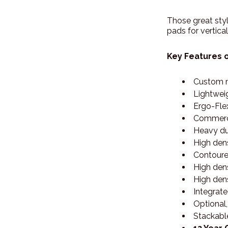
Those great styl
pads for vertica
Key Features o
Custom m
Lightwei
Ergo-Flex
Commerci
Heavy dut
High den
Contoure
High den
High dens
Integrat
Optional
Stackabl