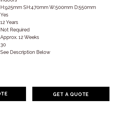
H:925mm SH:470mm W:500mm D:550mm
Yes
12 Years
Not Required
Approx. 12 Weeks
30
See Description Below
GET A QUOTE