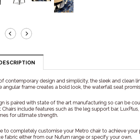
DESCRIPTION
of contemporary design and simplicity, the sleek and clean line
e angular frame creates a bold look, the waterfall seat pro
n is paired with state of the art manufacturing so can be cou
Chairs include features such as the leg support bar, LuxPlus,
mes for ultimate strength.
 to completely customise your Metro chair to achieve your 
 fabric either from our Nufurn range or specify your own.