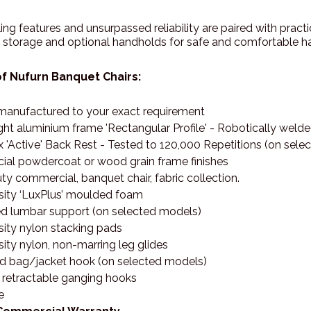
ing features and unsurpassed reliability are paired with prac
l storage and optional handholds for safe and comfortable ha
f Nufurn Banquet Chairs:
anufactured to your exact requirement
ght aluminium frame 'Rectangular Profile' - Robotically wel
 'Active' Back Rest - Tested to 120,000 Repetitions (on sel
al powdercoat or wood grain frame finishes
y commercial, banquet chair, fabric collection.
sity ‘LuxPlus’ moulded foam
d lumbar support (on selected models)
sity nylon stacking pads
ity nylon, non-marring leg glides
ed bag/jacket hook (on selected models)
, retractable ganging hooks
e