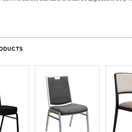
RODUCTS