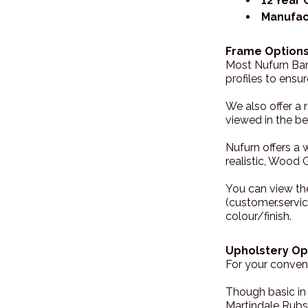
12 Year
Manufac
Frame Options
Most Nufurn Banq
profiles to ensu
We also offer a 
viewed in the bel
Nufurn offers a 
realistic, Wood G
You can view th
(customer.servi
colour/finish.
Upholstery Op
For your conveni
Though basic in
Martindale Rubs