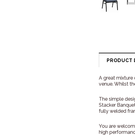
PRODUCT 
A great mixture 
venue. Whilst th
The simple desig
Stacker Banquet 
fully welded fra
You are welcome
high performance