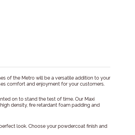
s of the Metro will be a versatile addition to your
mises comfort and enjoyment for your customers.
nted on to stand the test of time. Our Maxi
 high density, fire retardant foam padding and
perfect look. Choose your powdercoat finish and