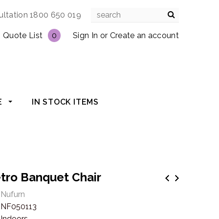
ultation 1800 650 019
Quote List
0
Sign In
or
Create an account
E
IN STOCK ITEMS
tro Banquet Chair
Nufurn
NF050113
Indoors