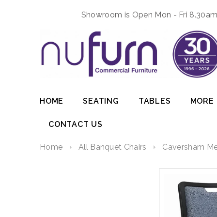
Showroom is Open Mon - Fri 8.30am 
HOME
SEATING
TABLES
MORE
CONTACT US
Home
All Banquet Chairs
Caversham Met